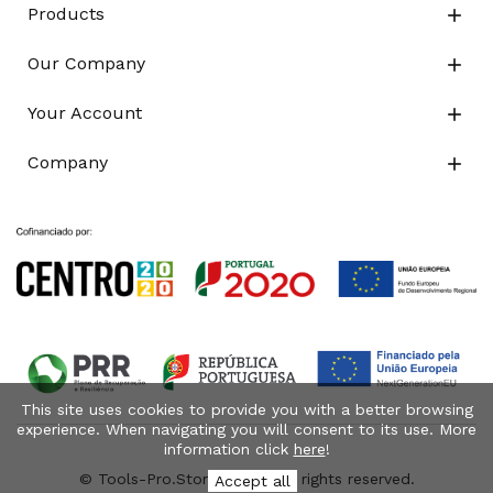
Products

Our Company

Your Account

Company

This site uses cookies to provide you with a better browsing
experience. When navigating you will consent to its use. More
information click
here
!
© Tools-Pro.Store 2026 - All rights reserved.
Accept all