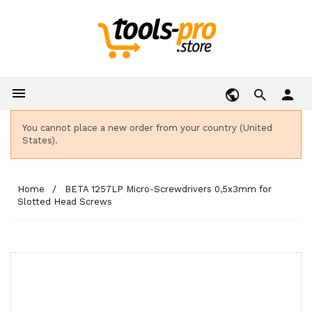

person
You cannot place a new order from your country (United
States).
Home
BETA 1257LP Micro-Screwdrivers 0,5x3mm for
Slotted Head Screws