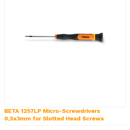
BETA 1257LP Micro-Screwdrivers
0,5x3mm for Slotted Head Screws