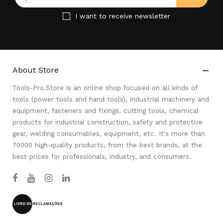
I want to receive newsletter
About Store

Tools-Pro.Store is an online shop focused on all kinds of
tools (power tools and hand tools), industrial machinery and
equipment, fasteners and fixings, cutting tools, chemical
products for industrial construction, safety and protective
gear, welding consumables, equipment, etc. It's more than
70000 high-quality products, from the best brands, at the
best prices for professionals, industry, and consumers.