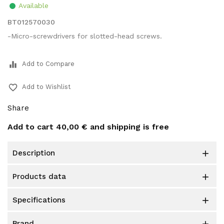
Available
BT012570030
-Micro-screwdrivers for slotted-head screws.
equalizer
Add to Compare
favorite_border
Add to Wishlist
Share
Add to cart
40,00 €
and shipping is free
description

products data

specifications

brand