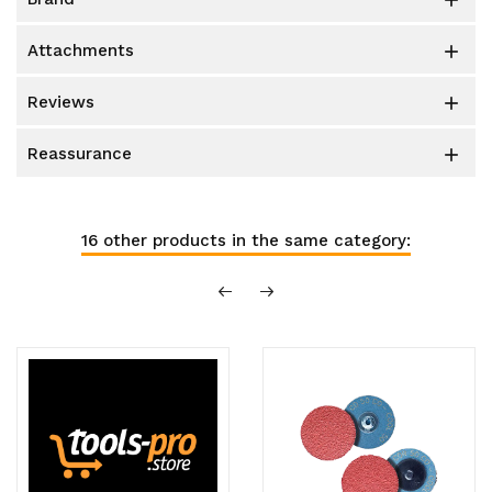

attachments

reviews

reassurance

16 other products in the same category: