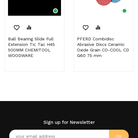
favorite_border
equalizer
favorite_border
equalizer
Ball Bearing Slide Full
PFERD Combidisc
Extension Tic Tac H45
Abrasive Discs Ceramic
500MM CHEMITOOL
Oxide Grain CO-COOL CD
WOODWARE
G60 75 mm
Sign up for Newsletter