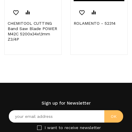
favorite_border
equalizer
favorite_border
equalizer
CHEMITOOL CUTTING
ROLAMENTO - 52314
Band Saw Blade POWER
M42C 5200x34x1,1mm
Z3/4P
Sign up for Newsletter
I want to receive newsletter