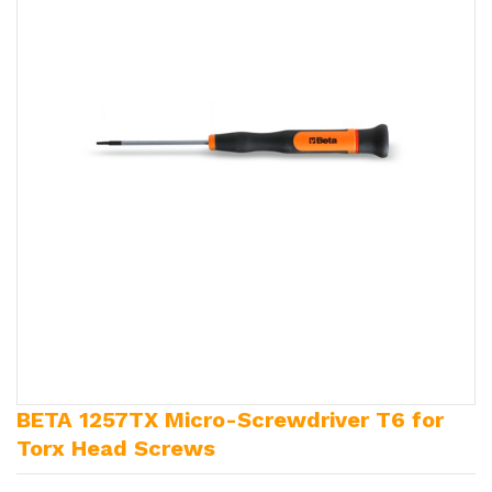
BETA 1257TX Micro-Screwdriver T6 for
Torx Head Screws