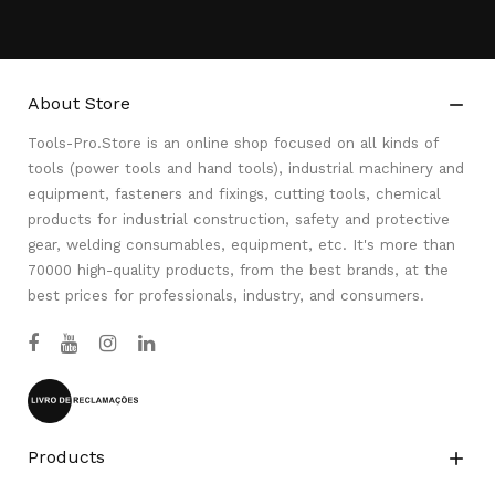
About Store

Tools-Pro.Store is an online shop focused on all kinds of
tools (power tools and hand tools), industrial machinery and
equipment, fasteners and fixings, cutting tools, chemical
products for industrial construction, safety and protective
gear, welding consumables, equipment, etc. It's more than
70000 high-quality products, from the best brands, at the
best prices for professionals, industry, and consumers.
Products
