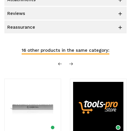

reviews

reassurance

16 other products in the same category: