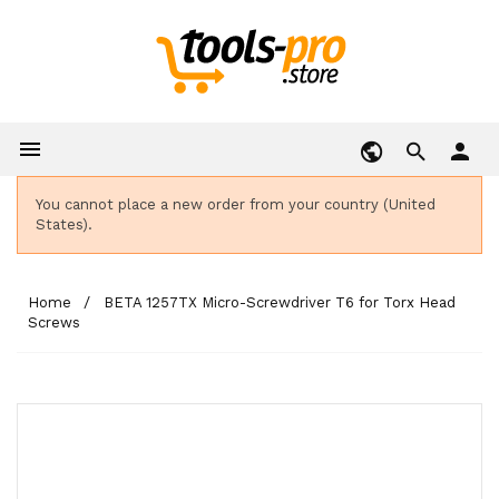

person
You cannot place a new order from your country (United
States).
Home
BETA 1257TX Micro-Screwdriver T6 for Torx Head
Screws