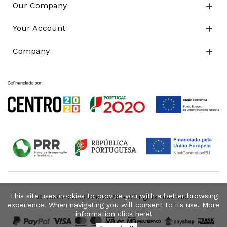
Our Company

Your Account

Company

This site uses cookies to provide you with a better browsing
© Tools-Pro.Store 2026 - All rights reserved.
experience. When navigating you will consent to its use. More
information click
here
!