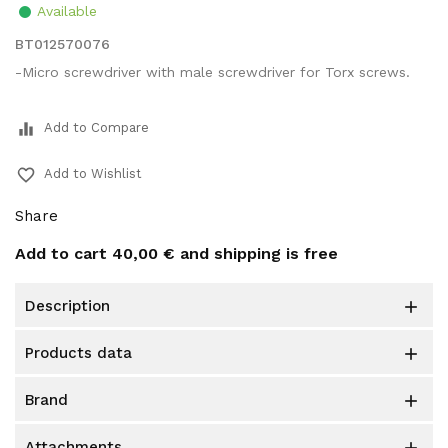
Available
BT012570076
-Micro screwdriver with male screwdriver for Torx screws.
equalizer
Add to Compare
favorite_border
Add to Wishlist
Share
Add to cart
40,00 €
and shipping is free
description

products data

brand

attachments