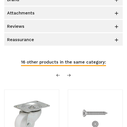

attachments

reviews

reassurance

16 other products in the same category: