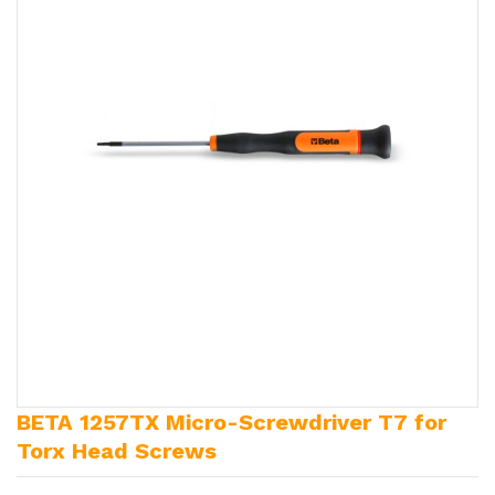
BETA 1257TX Micro-Screwdriver T7 for
Torx Head Screws