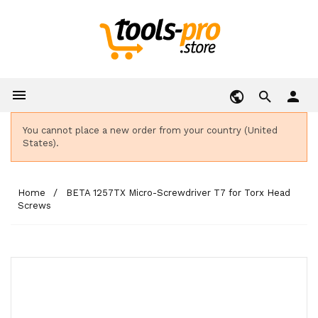

person
You cannot place a new order from your country (United
States).
Home
BETA 1257TX Micro-Screwdriver T7 for Torx Head
Screws