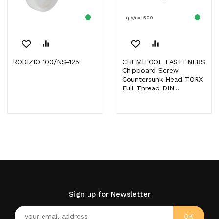
qty/cx: 500
favorite_border
equalizer
favorite_border
equalizer
RODIZIO 100/NS-125
CHEMITOOL FASTENERS
Chipboard Screw
Countersunk Head TORX
Full Thread DIN...
Sign up for Newsletter