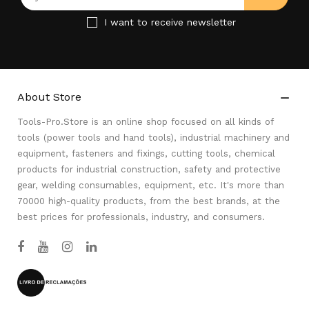
I want to receive newsletter
About Store

Tools-Pro.Store is an online shop focused on all kinds of
tools (power tools and hand tools), industrial machinery and
equipment, fasteners and fixings, cutting tools, chemical
products for industrial construction, safety and protective
gear, welding consumables, equipment, etc. It's more than
70000 high-quality products, from the best brands, at the
best prices for professionals, industry, and consumers.