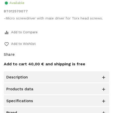
Available
BT012570077
-Micro screwdriver with male driver for Torx head screws.
equalizer
Add to Compare
favorite_border
Add to Wishlist
Share
Add to cart
40,00 €
and shipping is free
description

products data

specifications

brand