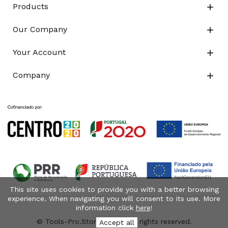
Products

Our Company

Your Account

Company

This site uses cookies to provide you with a better browsing
experience. When navigating you will consent to its use. More
information click
here
!
© Tools-Pro.Store 2026 - All rights reserved.
Accept all