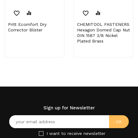
favorite_border
equalizer
favorite_border
equalizer
Pritt Ecomfort Dry
CHEMITOOL FASTENERS
Corrector Blister
Hexagon Domed Cap Nut
DIN 1587 3/8 Nickel
Plated Brass
Sign up for Newsletter
I want to receive newsletter