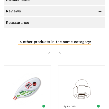

reviews

reassurance

16 other products in the same category:
qty/cx: 100