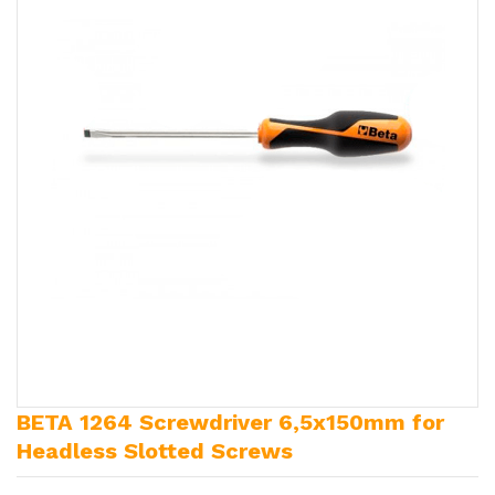
BETA 1264 Screwdriver 6,5x150mm for
Headless Slotted Screws