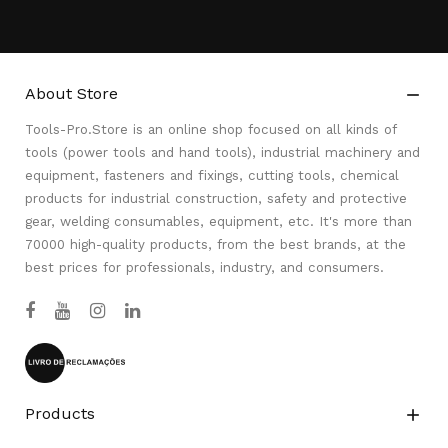
About Store

Tools-Pro.Store is an online shop focused on all kinds of
tools (power tools and hand tools), industrial machinery and
equipment, fasteners and fixings, cutting tools, chemical
products for industrial construction, safety and protective
gear, welding consumables, equipment, etc. It's more than
70000 high-quality products, from the best brands, at the
best prices for professionals, industry, and consumers.
Products
