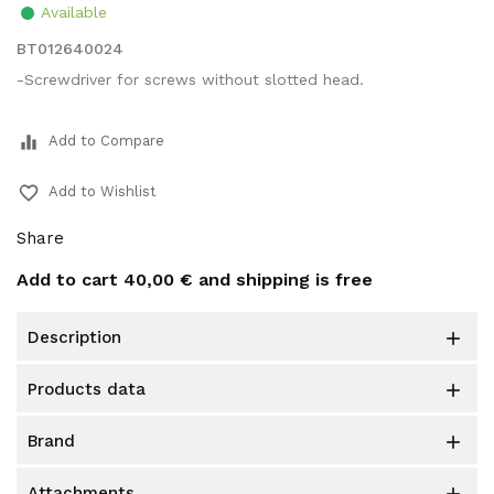
Available
BT012640024
-Screwdriver for screws without slotted head.
equalizer
Add to Compare
favorite_border
Add to Wishlist
Share
Add to cart
40,00 €
and shipping is free
description

products data

brand

attachments