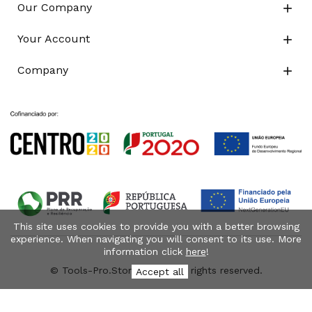
Our Company

Your Account

Company

This site uses cookies to provide you with a better browsing
experience. When navigating you will consent to its use. More
information click
here
!
© Tools-Pro.Store 2026 - All rights reserved.
Accept all