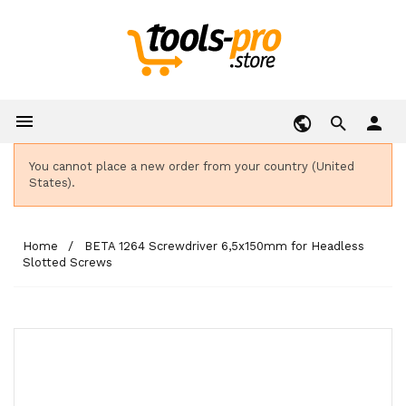

person
You cannot place a new order from your country (United
States).
Home
BETA 1264 Screwdriver 6,5x150mm for Headless
Slotted Screws