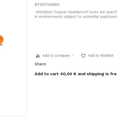
BT012720802
-Beryllium Copper Sparkproof tools are specif
in environments subject to potential explosio
equalizer
favorite_border
Add to Compare
Add to Wishlist
Share
Add to cart
40,00 €
and shipping is fr