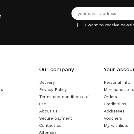
r
I want to receive newsle
Our company
Your accou
Delivery
Personal info
ts
Privacy Policy
Merchandise re
Terms and conditions of
Orders
use
Credit slips
About us
Addresses
Secure payment
Vouchers
Contact us
My wishlists
Sitemap