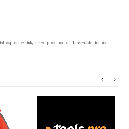
al explosion risk, in the presence of flammable liquids