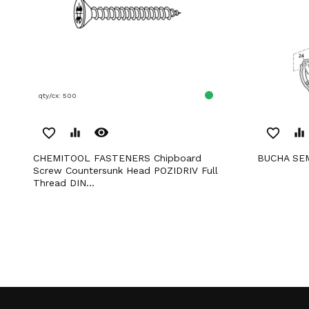
qty/cx: 500
remove_red_eye
favorite_border
equalizer
favorite_border
equalizer
CHEMITOOL FASTENERS Chipboard
BUCHA SE
Screw Countersunk Head POZIDRIV Full
Thread DIN...