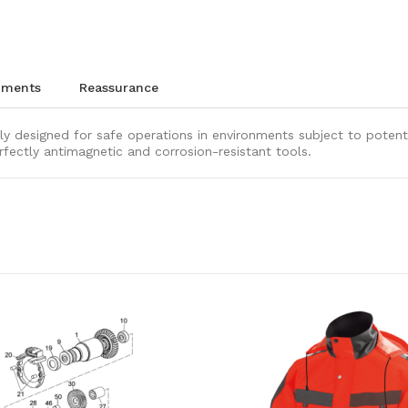
chments
reassurance
ly designed for safe operations in environments subject to potenti
rfectly antimagnetic and corrosion-resistant tools.