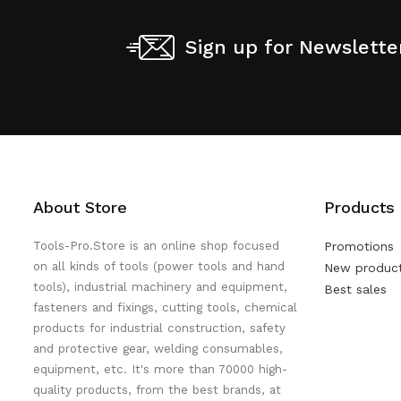
Sign up for Newslette
About Store
Products
Tools-Pro.Store is an online shop focused
Promotions
on all kinds of tools (power tools and hand
New produc
tools), industrial machinery and equipment,
Best sales
fasteners and fixings, cutting tools, chemical
products for industrial construction, safety
and protective gear, welding consumables,
equipment, etc. It's more than 70000 high-
quality products, from the best brands, at