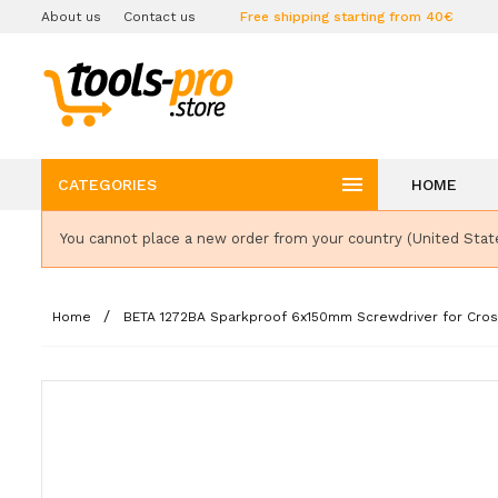
About us
Contact us
Free shipping starting from 40€

CATEGORIES
HOME
You cannot place a new order from your country (United Stat
Home
BETA 1272BA Sparkproof 6x150mm Screwdriver for Cros