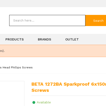
Search
PRODUCTS
BRANDS
OUTLET
es).
s Head Phillips Screws
BETA 1272BA Sparkproof 6x150mm Screwdriver for Cross Head Phillips
Screws
Available