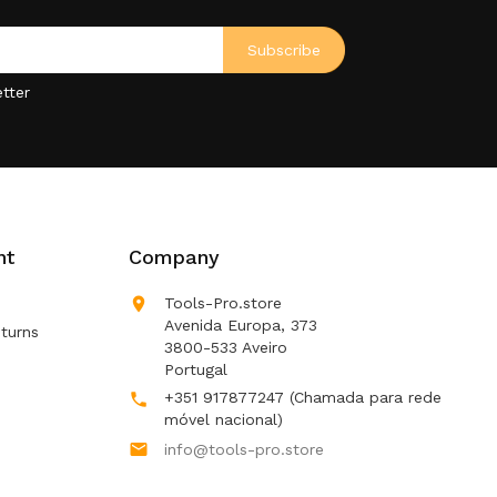
tter
nt
Company

Tools-Pro.store
Avenida Europa, 373
turns
3800-533 Aveiro
Portugal
+351 917877247
(Chamada para rede

móvel nacional)

info@tools-pro.store