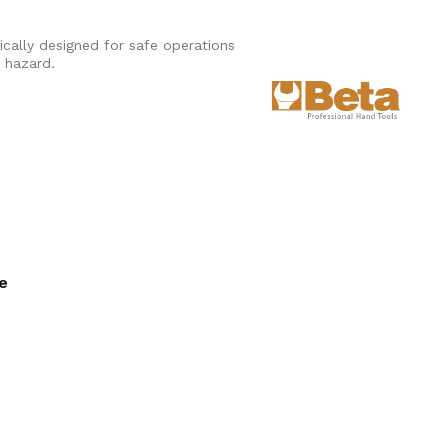
ically designed for safe operations
n hazard.
ee