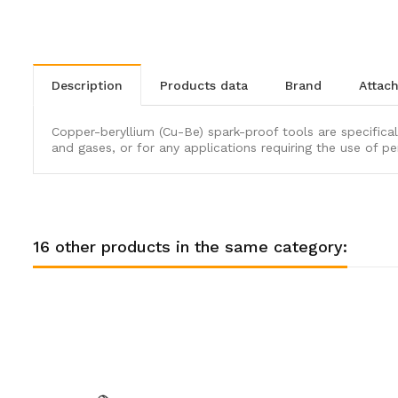
description
products data
brand
atta
Copper-beryllium (Cu-Be) spark-proof tools are specifical
and gases, or for any applications requiring the use of pe
16 other products in the same category: