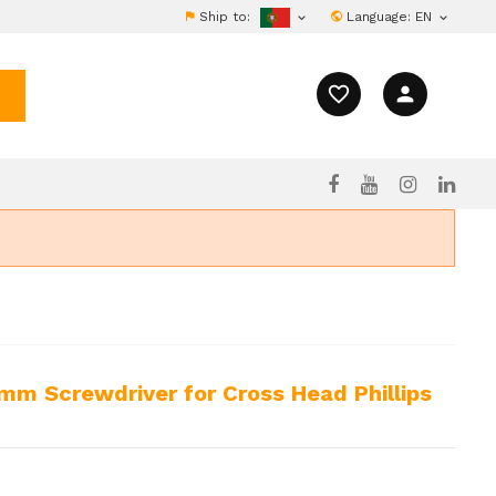
Ship to:
Language:
EN


favorite_border
person