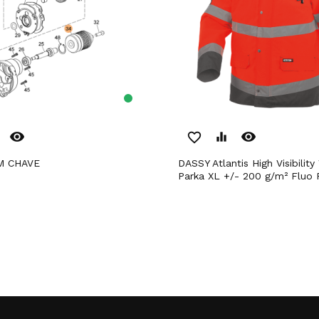
remove_red_eye
remove_red_eye
favorite_border
equalizer
M CHAVE
DASSY Atlantis High Visibility Waterproof
Parka XL +/- 200 g/m² Fluo 