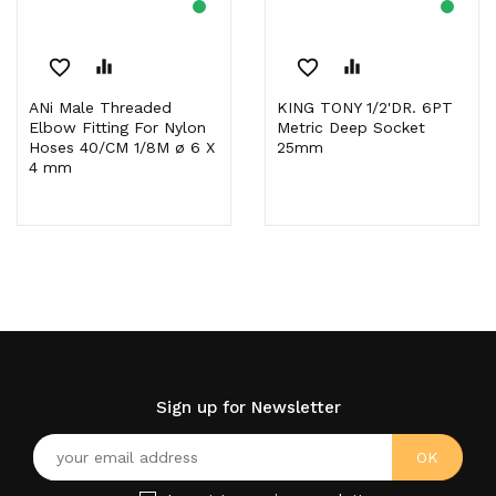
favorite_border
equalizer
favorite_border
equalizer
ANi Male Threaded
KING TONY 1/2'DR. 6PT
Elbow Fitting For Nylon
Metric Deep Socket
Hoses 40/CM 1/8M ø 6 X
25mm
4 mm
Sign up for Newsletter