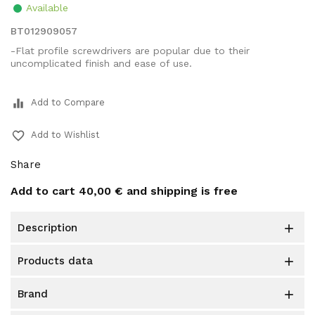
Available
BT012909057
-Flat profile screwdrivers are popular due to their
uncomplicated finish and ease of use.
equalizer
Add to Compare
favorite_border
Add to Wishlist
Share
Add to cart
40,00 €
and shipping is free
description

products data

brand
