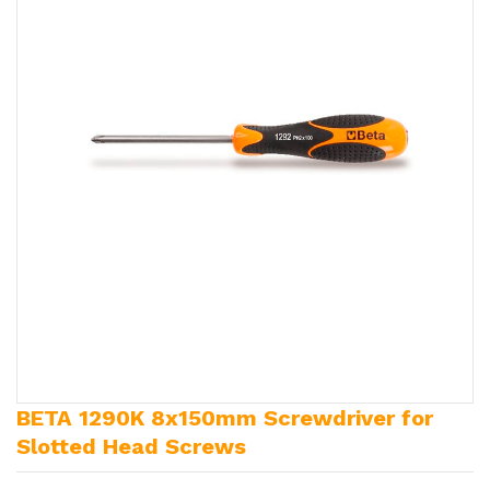
BETA 1290K 8x150mm Screwdriver for
Slotted Head Screws