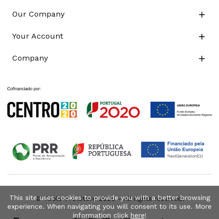
Our Company

Your Account

Company

This site uses cookies to provide you with a better browsing
© Tools-Pro.Store 2026 - All rights reserved.
experience. When navigating you will consent to its use. More
information click
here
!