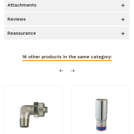
attachments

reviews

reassurance

16 other products in the same category: