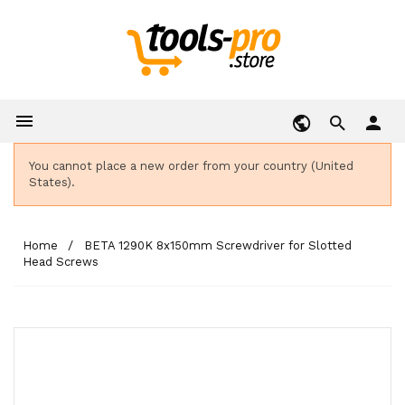

person
You cannot place a new order from your country (United
States).
Home
BETA 1290K 8x150mm Screwdriver for Slotted
Head Screws