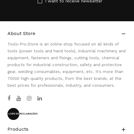
I want to receive newsletter
About Store

Tools-Pro.Store is an online shop focused on all kinds of
tools (power tools and hand tools), industrial machinery and
equipment, fasteners and fixings, cutting tools, chemical
products for industrial construction, safety and protective
gear, welding consumables, equipment, etc. It's more than
70000 high-quality products, from the best brands, at the
best prices for professionals, industry, and consumers.
Products
