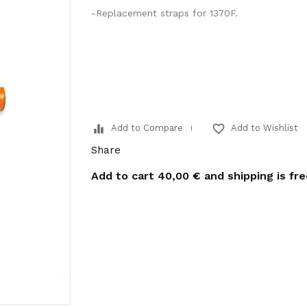
-Replacement straps for 1370F.
equalizer
favorite_border
Add to Compare
Add to Wishlist
Share
Add to cart
40,00 €
and shipping is fr