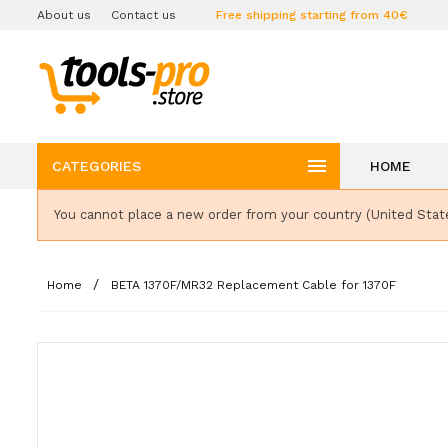
About us
Contact us
Free shipping starting from 40€

CATEGORIES
HOME
You cannot place a new order from your country (United Stat
Home
BETA 1370F/MR32 Replacement Cable for 1370F