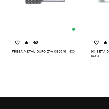
remove_red_eye
favorite_border
equalizer
favorite_border
equalizer
FRESA METAL DURO ZYA 0820/6 INOX
90 BETA Deep Curvature Bezel Wrench
10X14