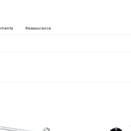
chments
reassurance