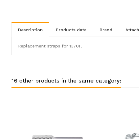
description
products data
brand
atta
Replacement straps for 1370F.
16 other products in the same category: