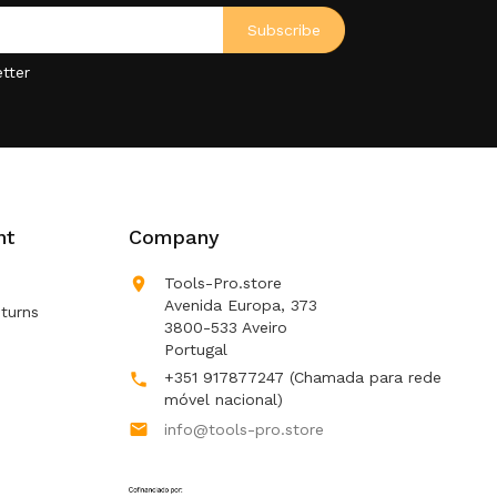
tter
nt
Company

Tools-Pro.store
Avenida Europa, 373
turns
3800-533 Aveiro
Portugal
+351 917877247
(Chamada para rede

móvel nacional)

info@tools-pro.store