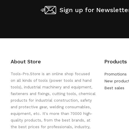
Sign up for Newslette
About Store
Products
Tools-Pro.Store is an online shop focused
Promotions
on all kinds of tools (power tools and hand
New produc
tools), industrial machinery and equipment,
Best sales
fasteners and fixings, cutting tools, chemical
products for industrial construction, safety
and protective gear, welding consumables,
equipment, etc. It's more than 70000 high-
quality products, from the best brands, at
the best prices for professionals, industry,