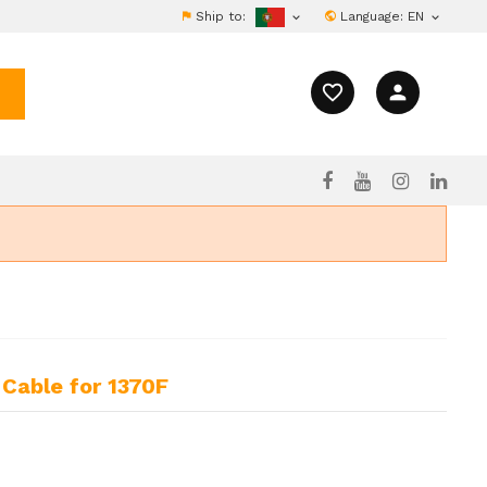
Ship to:
Language:
EN


favorite_border
person
Cable for 1370F