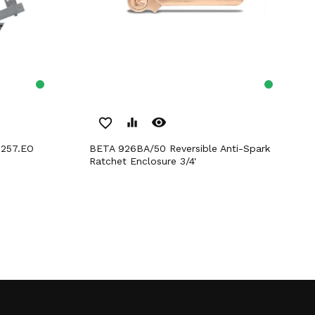
remove_red_eye
favorite_border
equalizer
 257.EO
BETA 926BA/50 Reversible Anti-Spark
Ratchet Enclosure 3/4'