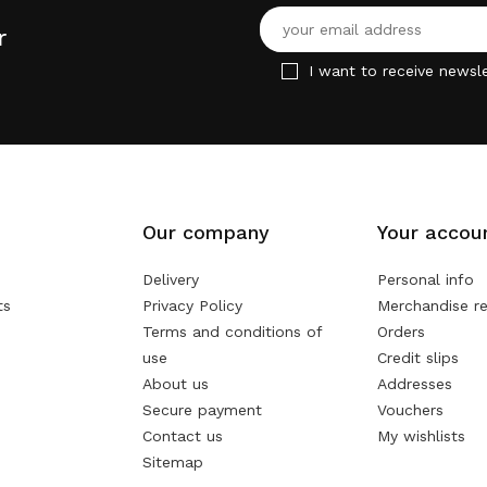
r
I want to receive newsle
Our company
Your accou
Delivery
Personal info
ts
Privacy Policy
Merchandise re
Terms and conditions of
Orders
use
Credit slips
About us
Addresses
Secure payment
Vouchers
Contact us
My wishlists
Sitemap