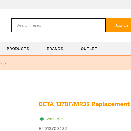
Search
PRODUCTS
BRANDS
OUTLET
es).
BETA 1370F/MR32 Replacement 
Available
BT013700482