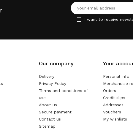
r
I want to receive newsle
Our company
Your accou
Delivery
Personal info
ts
Privacy Policy
Merchandise re
Terms and conditions of
Orders
use
Credit slips
About us
Addresses
Secure payment
Vouchers
Contact us
My wishlists
Sitemap