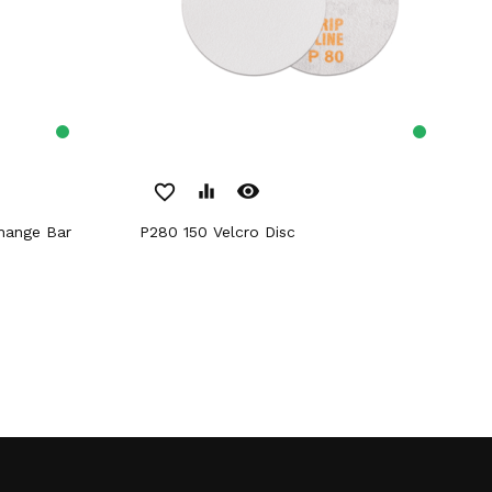
remove_red_eye
favorite_border
equalizer
P280 150 Velcro Disc