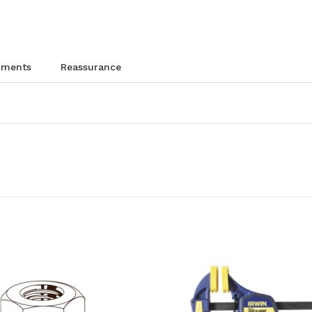
chments
reassurance