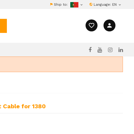
Ship to:
Language:
EN


favorite_border
person
 Cable for 1380