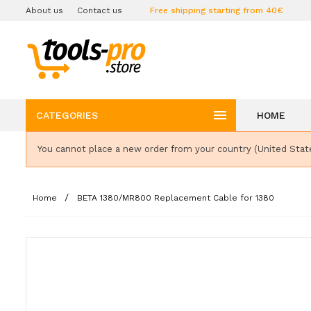
About us
Contact us
Free shipping starting from 40€

CATEGORIES
HOME
You cannot place a new order from your country (United Stat
Home
BETA 1380/MR800 Replacement Cable for 1380