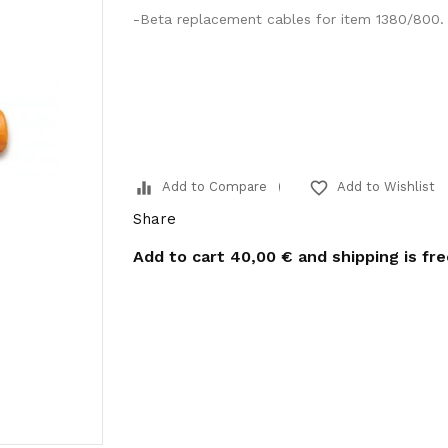
-Beta replacement cables for item 1380/800.
equalizer
favorite_border
Add to Compare
Add to Wishlist
Share
Add to cart
40,00 €
and shipping is fr