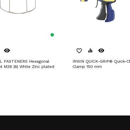
remove_red_eye
remove_red_eye
favorite_border
equalizer
IRWIN QUICK-GRIP® Quick-Change Bar
4 M36 |8| White Zinc plated
Clamp 150 mm