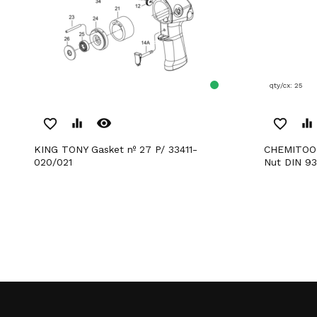
qty/cx: 25
remove_red_eye
favorite_border
equalizer
favorite_border
equalizer
KING TONY Gasket nº 27 P/ 33411-
CHEMITOOL FASTENERS Hexagonal
020/021
Nut DIN 93