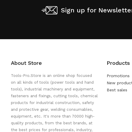
Sign up for Newslette
About Store
Products
Tools-Pro.Store is an online shop focused
Promotions
on all kinds of tools (power tools and hand
New produc
tools), industrial machinery and equipment,
Best sales
fasteners and fixings, cutting tools, chemical
products for industrial construction, safety
and protective gear, welding consumables,
equipment, etc. It's more than 70000 high-
quality products, from the best brands, at
the best prices for professionals, industry,