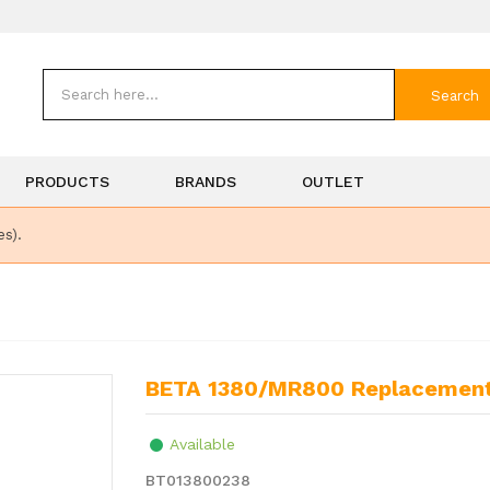
Search
PRODUCTS
BRANDS
OUTLET
es).
BETA 1380/MR800 Replacement
Available
BT013800238