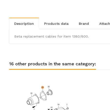
description
products data
brand
atta
Beta replacement cables for item 1380/800.
16 other products in the same category: