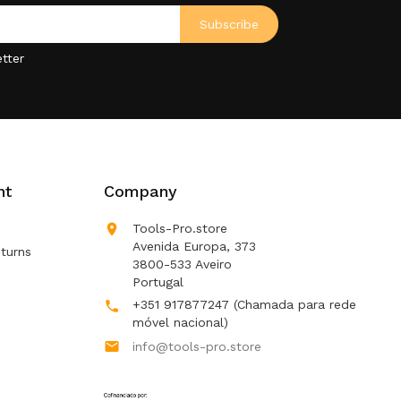
tter
nt
Company

Tools-Pro.store
Avenida Europa, 373
turns
3800-533 Aveiro
Portugal
+351 917877247
(Chamada para rede

móvel nacional)

info@tools-pro.store