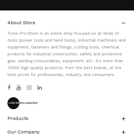
About Store

Tools-Pro.Store is an online shop focused on all kinds of
tools (power tools and hand tools), industrial machinery and
equipment, fasteners and fixings, cutting tools, chemical
products for industrial construction, safety and protective
gear, welding consumables, equipment, etc. It's more than
70000 high-quality products, from the best brands, at the
best prices for professionals, industry, and consumers.
Products

Our Company
