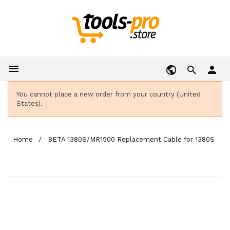

person
You cannot place a new order from your country (United
States).
Home
BETA 1380S/MR1500 Replacement Cable for 1380S