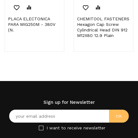
favorite_border
equalizer
favorite_border
equalizer
PLACA ELECTONICA
CHEMITOOL FASTENERS
PARA MIG250M - 380V
Hexagon Cap Screw
(N.
Cylindrical Head DIN 912
M12X80 12.9 Plain
Sign up for Newsletter
I want to receive newsletter