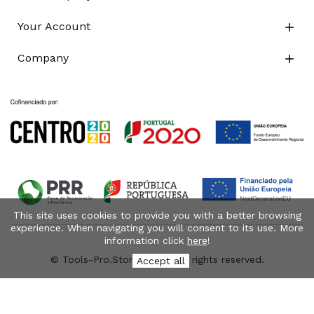
Your Account

Company

This site uses cookies to provide you with a better browsing
experience. When navigating you will consent to its use. More
information click
here
!
© Tools-Pro.Store 2026 - All rights reserved.
Accept all