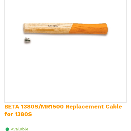
BETA 1380S/MR1500 Replacement Cable
for 1380S
Available