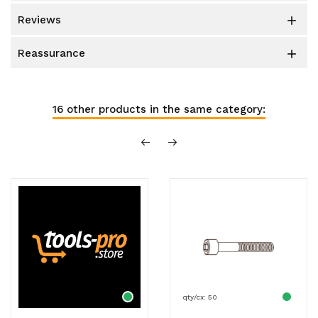
reviews

reassurance

16 other products in the same category:
qty/cx: 50