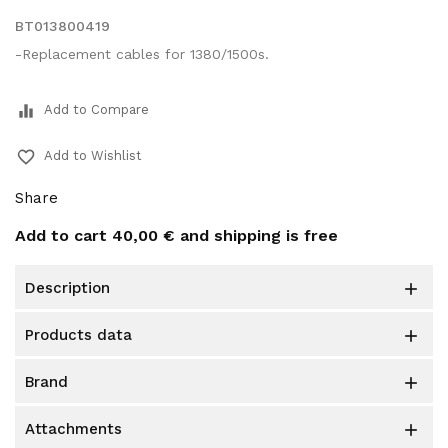
BT013800419
-Replacement cables for 1380/1500s.
equalizer
Add to Compare
favorite_border
Add to Wishlist
Share
Add to cart
40,00 €
and shipping is free
description

products data

brand

attachments
