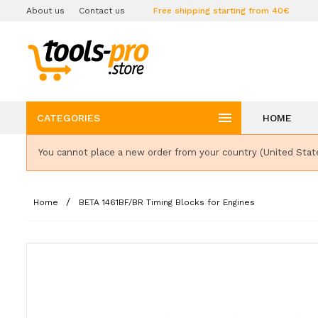
About us
Contact us
Free shipping starting from 40€

CATEGORIES
HOME
You cannot place a new order from your country (United Stat
Home
BETA 1461BF/BR Timing Blocks for Engines