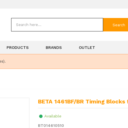
Search
PRODUCTS
BRANDS
OUTLET
es).
BETA 1461BF/BR Timing Blocks 
Available
BT014610510