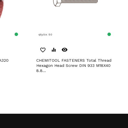
qty/cx: 50
remove_red_eye
favorite_border
equalizer
 A320
CHEMITOOL FASTENERS Total Thread
Hexagon Head Screw DIN 933 M18X40
8.8...