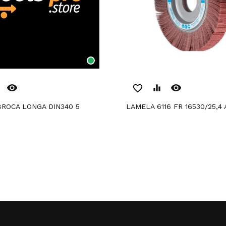
remove_red_eye
remove_red_eye
favorite_border
equalizer
BROCA LONGA DIN340 5
LAMELA 6116 FR 16530/25,4