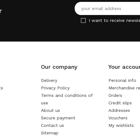
r
I want to receive newsle
Our company
Your accou
Delivery
Personal info
ts
Privacy Policy
Merchandise re
Terms and conditions of
Orders
use
Credit slips
About us
Addresses
Secure payment
Vouchers
Contact us
My wishlists
Sitemap