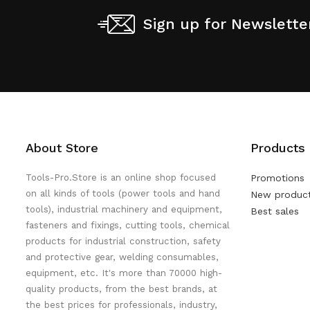
Sign up for Newslette
About Store
Products
Tools-Pro.Store is an online shop focused
Promotions
on all kinds of tools (power tools and hand
New produc
tools), industrial machinery and equipment,
Best sales
fasteners and fixings, cutting tools, chemical
products for industrial construction, safety
and protective gear, welding consumables,
equipment, etc. It's more than 70000 high-
quality products, from the best brands, at
the best prices for professionals, industry,