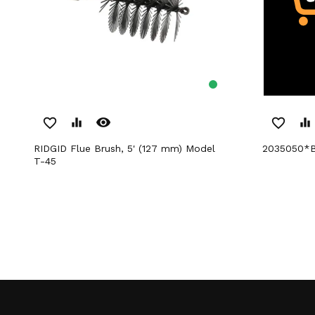
remove_red_eye
favorite_border
equalizer
favorite_border
equalizer
RIDGID Flue Brush, 5' (127 mm) Model
2035050*
T-45