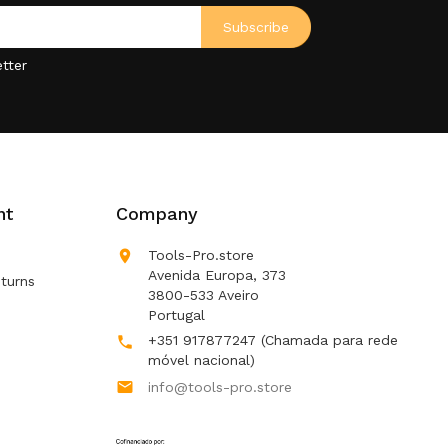
tter
nt
Company

Tools-Pro.store
Avenida Europa, 373
turns
3800-533 Aveiro
Portugal
+351 917877247
(Chamada para rede

móvel nacional)

info@tools-pro.store