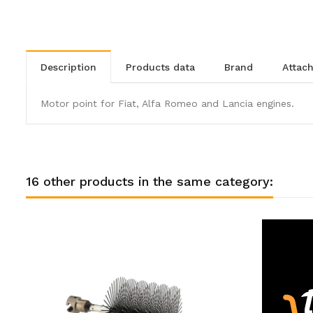
description
products data
brand
atta
Motor point for Fiat, Alfa Romeo and Lancia engines.
16 other products in the same category: