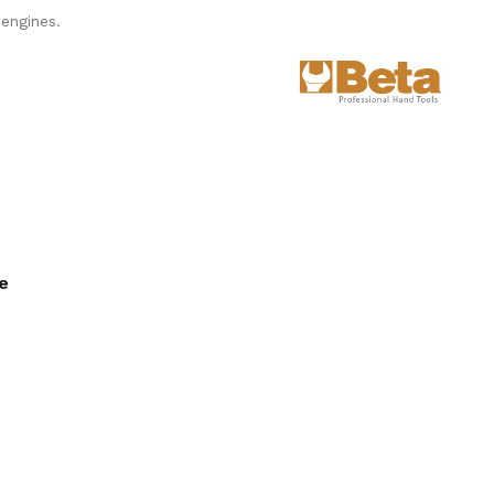
engines.
ee