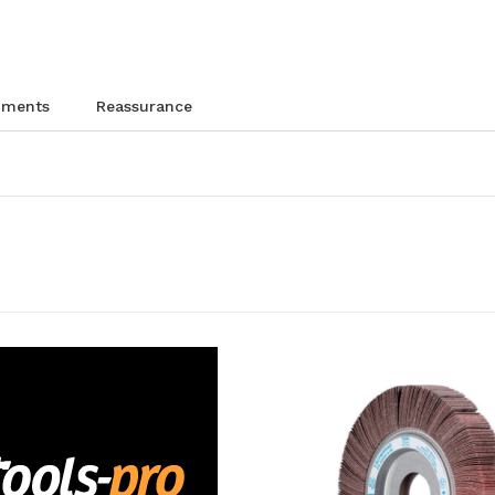
chments
reassurance