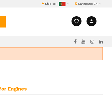
Ship to:
Language:
EN


favorite_border
person
for Engines