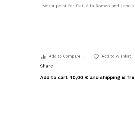
-Motor point for Fiat, Alfa Romeo and Lancia 
equalizer
favorite_border
Add to Compare
Add to Wishlist
Share
Add to cart
40,00 €
and shipping is fr