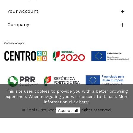
Your Account

Company

This site uses cookies to provide you with a better browsing
experience. When navigating you will consent to its use. More
information click
here
!
© Tools-Pro.Store 2026 - All rights reserved.
Accept all