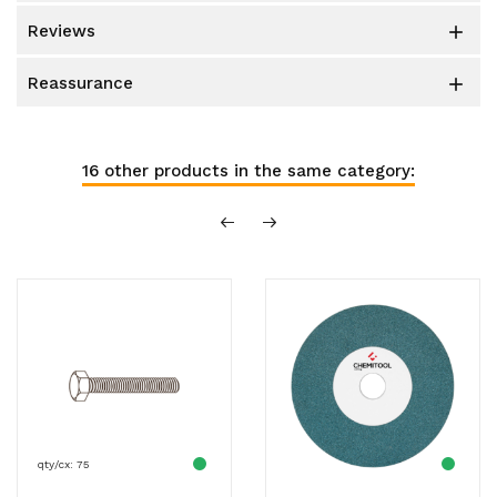
reviews

reassurance

16 other products in the same category:
qty/cx: 75