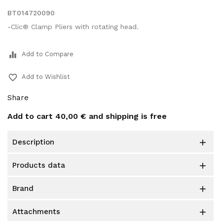
BT014720090
-Clic® Clamp Pliers with rotating head.
equalizer
Add to Compare
favorite_border
Add to Wishlist
Share
Add to cart
40,00 €
and shipping is free
description

products data

brand

attachments
