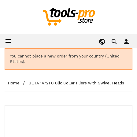

person
You cannot place a new order from your country (United
States).
Home
BETA 1472FC Clic Collar Pliers with Swivel Heads