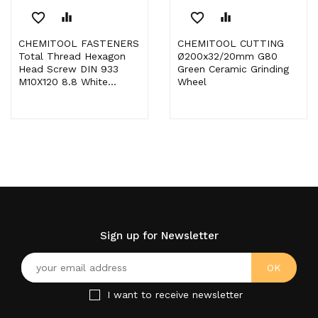
favorite_border
equalizer
favorite_border
equalizer
CHEMITOOL FASTENERS
CHEMITOOL CUTTING
Total Thread Hexagon
Ø200x32/20mm G80
Head Screw DIN 933
Green Ceramic Grinding
M10X120 8.8 White...
Wheel
Sign up for Newsletter
I want to receive newsletter