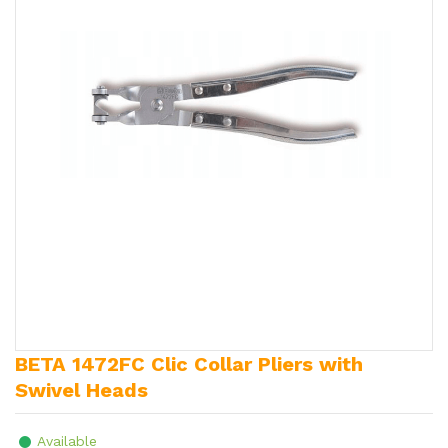
BETA 1472FC Clic Collar Pliers with
Swivel Heads
Available