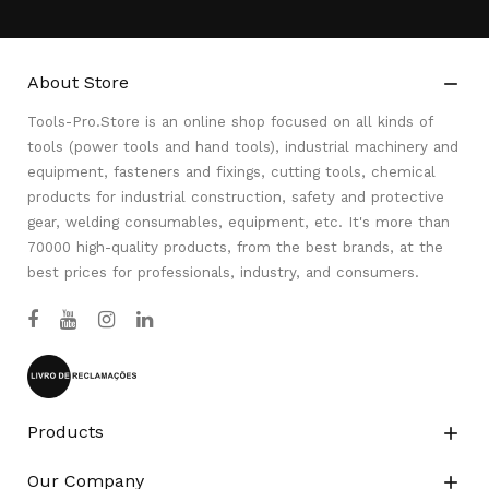
About Store

Tools-Pro.Store is an online shop focused on all kinds of
tools (power tools and hand tools), industrial machinery and
equipment, fasteners and fixings, cutting tools, chemical
products for industrial construction, safety and protective
gear, welding consumables, equipment, etc. It's more than
70000 high-quality products, from the best brands, at the
best prices for professionals, industry, and consumers.
Products

Our Company
