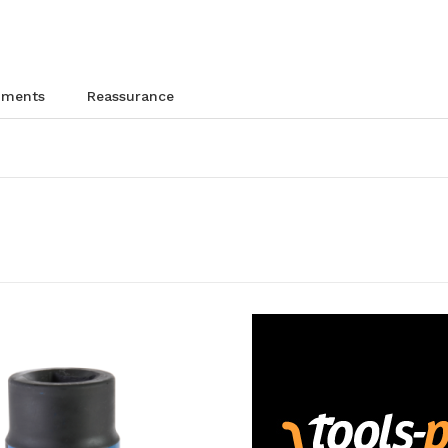
chments
reassurance