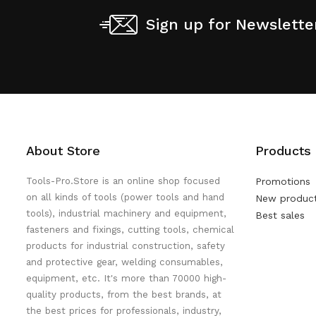
Sign up for Newslette
About Store
Products
Tools-Pro.Store is an online shop focused
Promotions
on all kinds of tools (power tools and hand
New produc
tools), industrial machinery and equipment,
Best sales
fasteners and fixings, cutting tools, chemical
products for industrial construction, safety
and protective gear, welding consumables,
equipment, etc. It's more than 70000 high-
quality products, from the best brands, at
the best prices for professionals, industry,