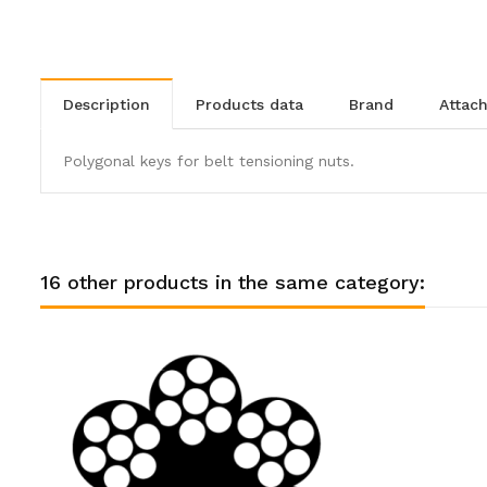
description
products data
brand
atta
Polygonal keys for belt tensioning nuts.
16 other products in the same category: