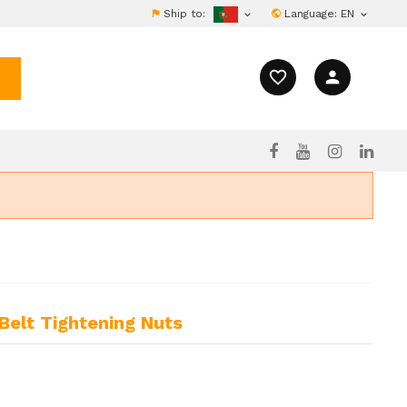
Ship to:
Language:
EN


favorite_border
person
Belt Tightening Nuts