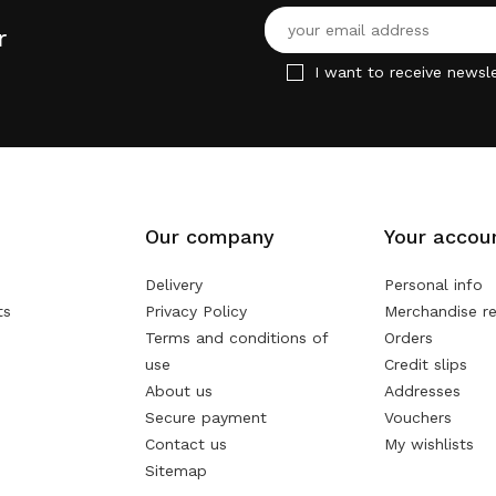
r
I want to receive newsle
Our company
Your accou
Delivery
Personal info
ts
Privacy Policy
Merchandise re
Terms and conditions of
Orders
use
Credit slips
About us
Addresses
Secure payment
Vouchers
Contact us
My wishlists
Sitemap