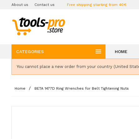
About us
Contact us
Free shipping starting from 40€

CATEGORIES
HOME
You cannot place a new order from your country (United Stat
Home
BETA 1477D Ring Wrenches for Belt Tightening Nuts