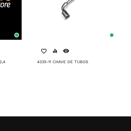
remove_red_eye
favorite_border
equalizer
4335-11 CHAVE DE TUBOS