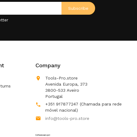
tter
nt
Company

Tools-Pro.store
Avenida Europa, 373
turns
3800-533 Aveiro
Portugal
+351 917877247
(Chamada para rede

móvel nacional)

info@tools-pro.store