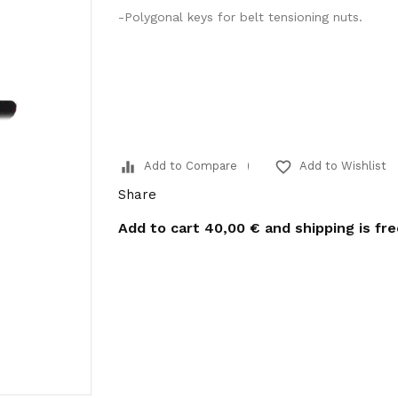
-Polygonal keys for belt tensioning nuts.
equalizer
favorite_border
Add to Compare
Add to Wishlist
Share
Add to cart
40,00 €
and shipping is fr