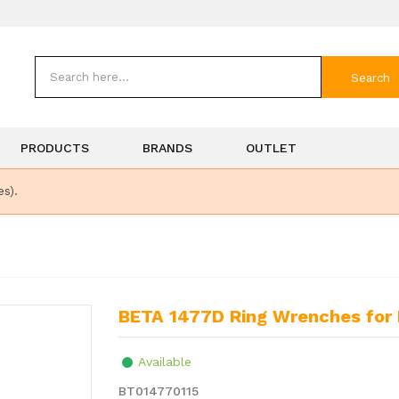
Search
PRODUCTS
BRANDS
OUTLET
es).
BETA 1477D Ring Wrenches for 
Available
BT014770115