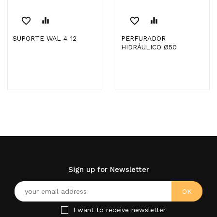
favorite_border
equalizer
favorite_border
equalizer
SUPORTE WAL 4-12
PERFURADOR
HIDRÁULICO Ø50
Sign up for Newsletter
I want to receive newsletter