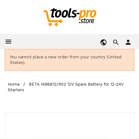

person
You cannot place a new order from your country (United
States).
Home
BETA 1498B12/R02 12V Spare Battery for 12-24V
Starters