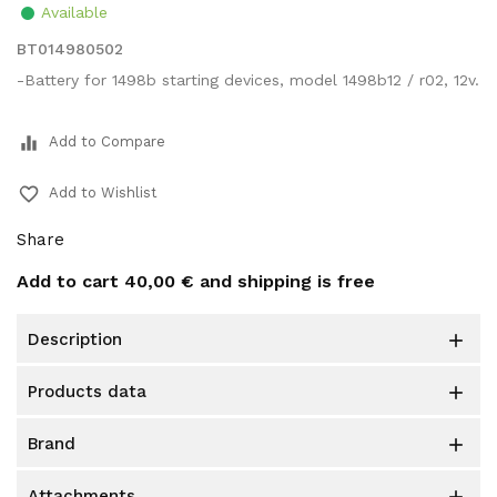
Available
BT014980502
-Battery for 1498b starting devices, model 1498b12 / r02, 12v.
equalizer
Add to Compare
favorite_border
Add to Wishlist
Share
Add to cart
40,00 €
and shipping is free
description

products data

brand

attachments