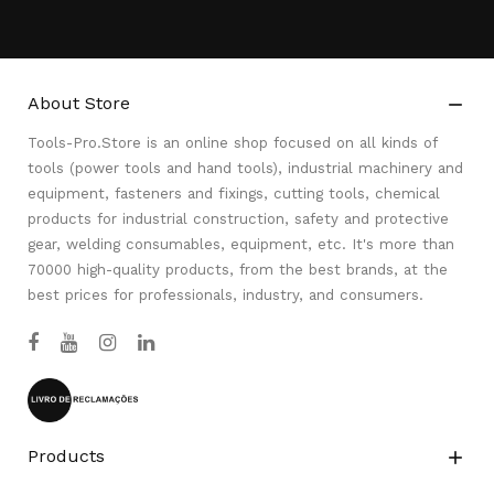
About Store

Tools-Pro.Store is an online shop focused on all kinds of
tools (power tools and hand tools), industrial machinery and
equipment, fasteners and fixings, cutting tools, chemical
products for industrial construction, safety and protective
gear, welding consumables, equipment, etc. It's more than
70000 high-quality products, from the best brands, at the
best prices for professionals, industry, and consumers.
Products
