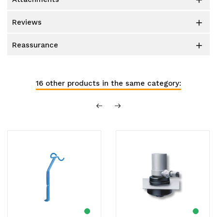

reviews

reassurance

16 other products in the same category: