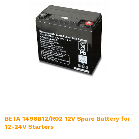
BETA 1498B12/R02 12V Spare Battery for
12-24V Starters