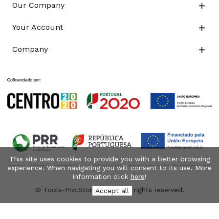
Our Company

Your Account

Company

This site uses cookies to provide you with a better browsing
experience. When navigating you will consent to its use. More
information click
here
!
© Tools-Pro.Store 2026 - All rights reserved.
Accept all