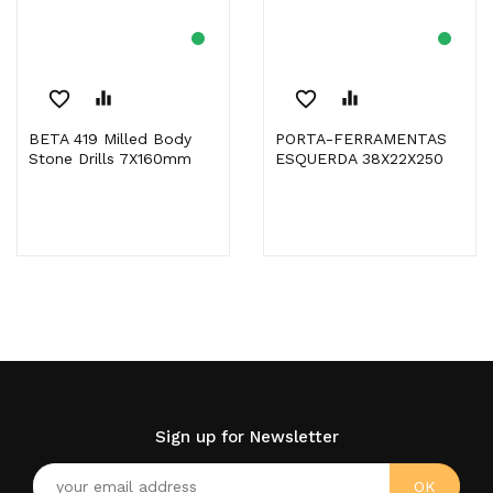
favorite_border
equalizer
favorite_border
equalizer
BETA 419 Milled Body
PORTA-FERRAMENTAS
Stone Drills 7X160mm
ESQUERDA 38X22X250
Sign up for Newsletter