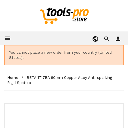

person
You cannot place a new order from your country (United
States).
Home
BETA 1717BA 60mm Copper Alloy Anti-sparking
Rigid Spatula