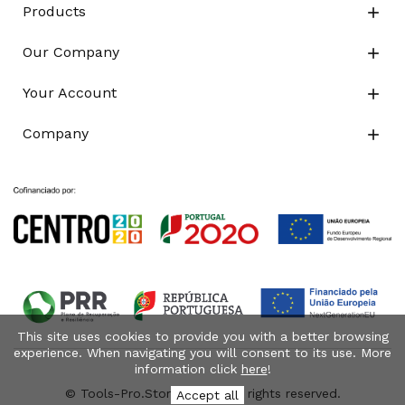
Products

Our Company

Your Account

Company

This site uses cookies to provide you with a better browsing
experience. When navigating you will consent to its use. More
information click
here
!
© Tools-Pro.Store 2026 - All rights reserved.
Accept all