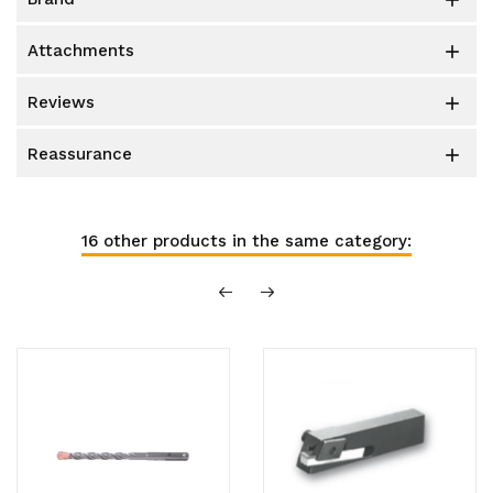

attachments

reviews

reassurance

16 other products in the same category: