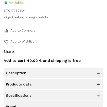
Available
BT017170801
-Rigid anti-sparking spatula.
equalizer
Add to Compare
favorite_border
Add to Wishlist
Share
Add to cart
40,00 €
and shipping is free
description

products data

specifications

brand