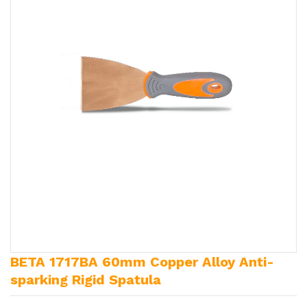
BETA 1717BA 60mm Copper Alloy Anti-
sparking Rigid Spatula