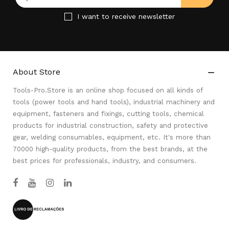
I want to receive newsletter
About Store

Tools-Pro.Store is an online shop focused on all kinds of
tools (power tools and hand tools), industrial machinery and
equipment, fasteners and fixings, cutting tools, chemical
products for industrial construction, safety and protective
gear, welding consumables, equipment, etc. It's more than
70000 high-quality products, from the best brands, at the
best prices for professionals, industry, and consumers.