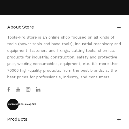
About Store

Tools-Pro.Store is an online shop focused on all kinds of
tools (power tools and hand tools), industrial machinery and
equipment, fasteners and fixings, cutting tools, chemical
products for industrial construction, safety and protective
gear, welding consumables, equipment, etc. It's more than
70000 high-quality products, from the best brands, at the
best prices for professionals, industry, and consumers.
Products
