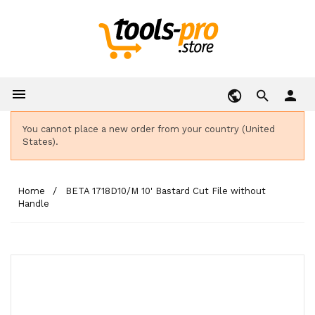

person
You cannot place a new order from your country (United
States).
Home
BETA 1718D10/M 10' Bastard Cut File without
Handle