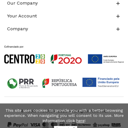
Our Company

Your Account

Company

This site uses cookies to provide you with a better browsing
© Tools-Pro.Store 2026 - All rights reserved.
experience. When navigating you will consent to its use. More
information click
here
!