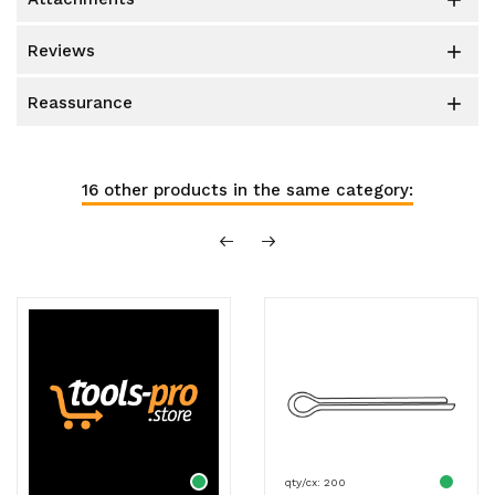

reviews

reassurance

16 other products in the same category:
qty/cx: 200