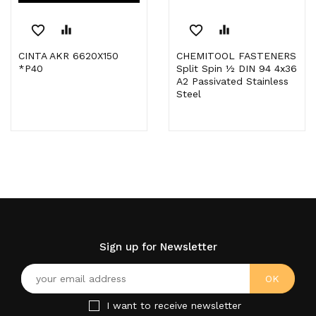
favorite_border
equalizer
favorite_border
equalizer
CINTA AKR 6620X150
CHEMITOOL FASTENERS
*P40
Split Spin ½ DIN 94 4x36
A2 Passivated Stainless
Steel
Sign up for Newsletter
I want to receive newsletter