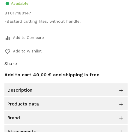
Available
BT017180147
-Bastard cutting files, without handle.
equalizer
Add to Compare
favorite_border
Add to Wishlist
Share
Add to cart
40,00 €
and shipping is free
description

products data

brand

attachments