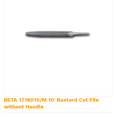
BETA 1718D10/M 10' Bastard Cut File
without Handle