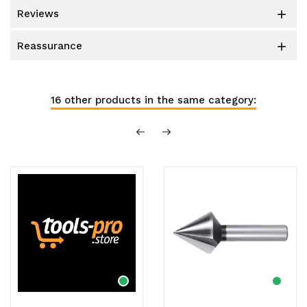
reviews

reassurance

16 other products in the same category: