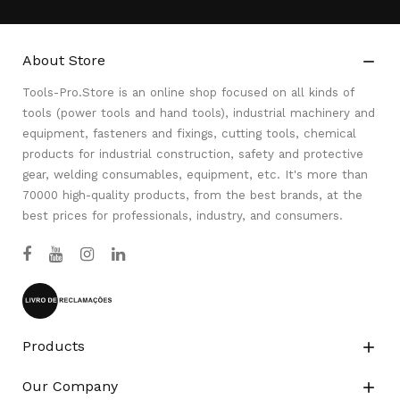
About Store

Tools-Pro.Store is an online shop focused on all kinds of
tools (power tools and hand tools), industrial machinery and
equipment, fasteners and fixings, cutting tools, chemical
products for industrial construction, safety and protective
gear, welding consumables, equipment, etc. It's more than
70000 high-quality products, from the best brands, at the
best prices for professionals, industry, and consumers.
Products

Our Company
