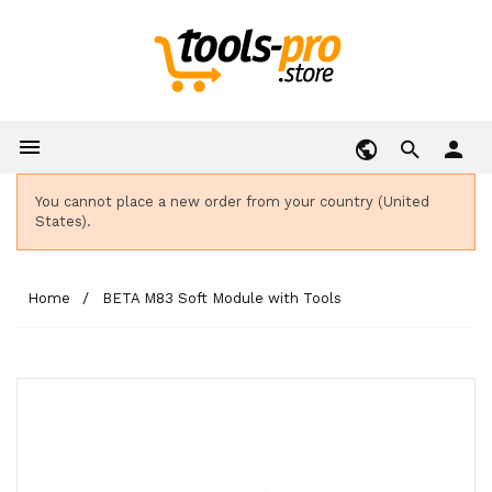

person
You cannot place a new order from your country (United
States).
Home
BETA M83 Soft Module with Tools