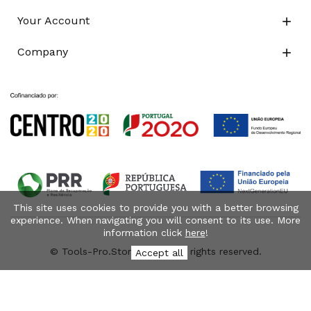
Your Account

Company

This site uses cookies to provide you with a better browsing
experience. When navigating you will consent to its use. More
information click
here
!
© Tools-Pro.Store 2026 - All rights reserved.
Accept all