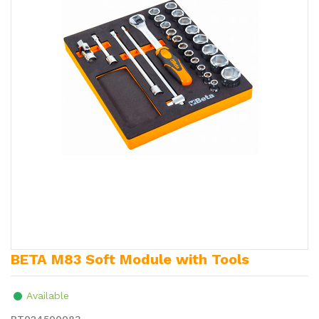
BETA M83 Soft Module with Tools
Available