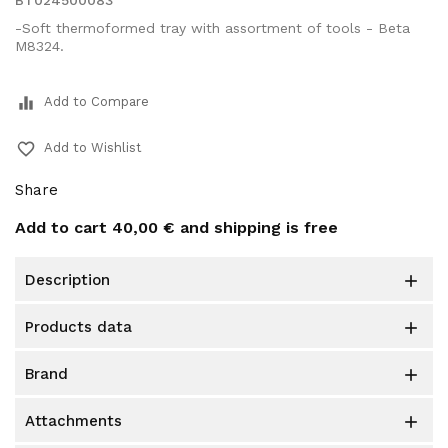
BT024500083
-Soft thermoformed tray with assortment of tools - Beta
M8324.
equalizer
Add to Compare
favorite_border
Add to Wishlist
Share
Add to cart
40,00 €
and shipping is free
description

products data

brand

attachments
