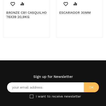
favorite_border
equalizer
favorite_border
equalizer
BRONZE CB1 CASQUILHO
ESCARIADOR 30MM
76X39 20,9KG
Sign up for Newsletter
I want to receive newsletter