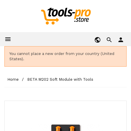

person
You cannot place a new order from your country (United
States).
Home
BETA M202 Soft Module with Tools