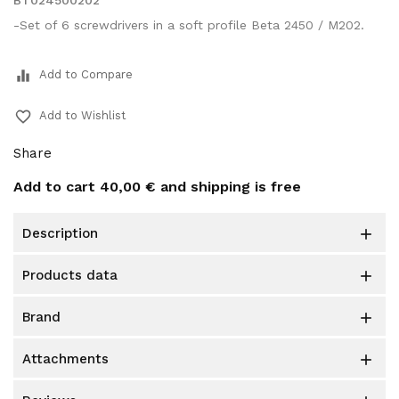
BT024500202
-Set of 6 screwdrivers in a soft profile Beta 2450 / M202.
equalizer
Add to Compare
favorite_border
Add to Wishlist
Share
Add to cart
40,00 €
and shipping is free
description

products data

brand

attachments
