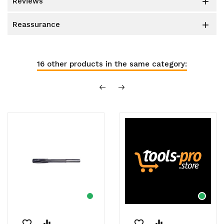
reviews

reassurance

16 other products in the same category:
favorite_border
equalizer
favorite_border
equalizer