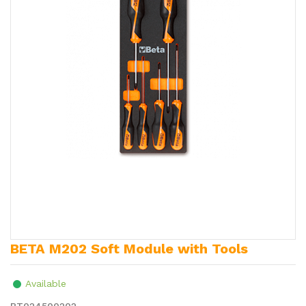
BETA M202 Soft Module with Tools
Available