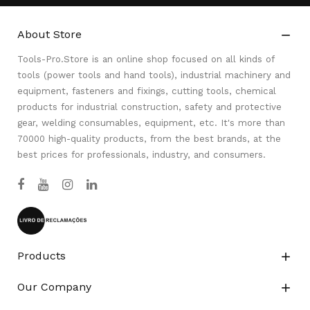
About Store

Tools-Pro.Store is an online shop focused on all kinds of
tools (power tools and hand tools), industrial machinery and
equipment, fasteners and fixings, cutting tools, chemical
products for industrial construction, safety and protective
gear, welding consumables, equipment, etc. It's more than
70000 high-quality products, from the best brands, at the
best prices for professionals, industry, and consumers.
Products

Our Company
