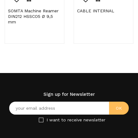
SOMTA Machine Reamer
CABLE INTERNAL
DIN212 HSSCO5 Ø 9,5
mm
Sign up for Newsletter
I want to receive newsletter