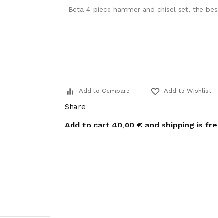
-Beta 4-piece hammer and chisel set, the best
equalizer
favorite_border
Add to Compare
Add to Wishlist
Share
Add to cart
40,00 €
and shipping is fr