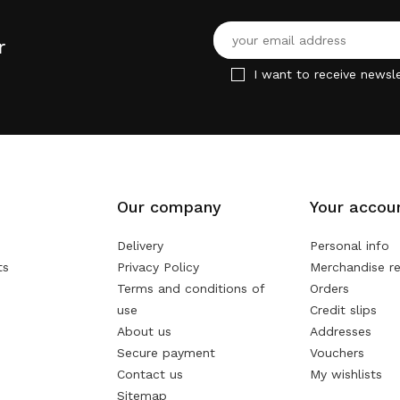
r
I want to receive newsle
Our company
Your accou
Delivery
Personal info
ts
Privacy Policy
Merchandise re
Terms and conditions of
Orders
use
Credit slips
About us
Addresses
Secure payment
Vouchers
Contact us
My wishlists
Sitemap