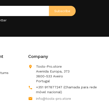
tter
nt
Company

Tools-Pro.store
Avenida Europa, 373
turns
3800-533 Aveiro
Portugal
+351 917877247
(Chamada para rede

móvel nacional)

info@tools-pro.store