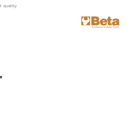
 quality.
ee