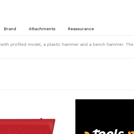
brand
attachments
reassurance
with profiled model, a plastic hammer and a bench hammer. The c