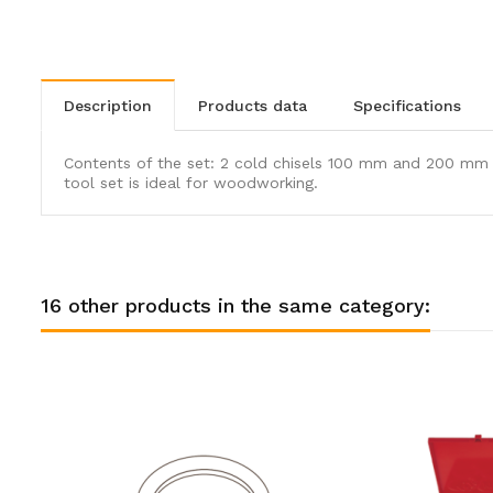
description
products data
specifications
Contents of the set: 2 cold chisels 100 mm and 200 mm 
tool set is ideal for woodworking.
16 other products in the same category: