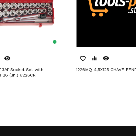
remove_red_eye
remove_red_eye
favorite_border
equalizer
1226MQ-4,5X125 CHAVE FEN
s 26 (un.) 6226CR