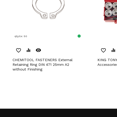
qty/cx: 50
remove_red_eye
favorite_border
equalizer
favorite_border
equalizer
CHEMITOOL FASTENERS External
KING TONY 3/4' Socket Set with
Retaining Ring DIN 471 25mm A2
Accessorie
without Finishing