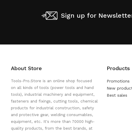
Sign up for Newslette
About Store
Products
Tools-Pro.Store is an online shop focused
Promotions
on all kinds of tools (power tools and hand
New produc
tools), industrial machinery and equipment,
Best sales
fasteners and fixings, cutting tools, chemical
products for industrial construction, safety
and protective gear, welding consumables,
equipment, etc. It's more than 70000 high-
quality products, from the best brands, at