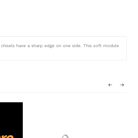
hisels have a sharp edge on one side. This soft module