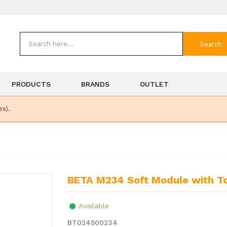
Search
PRODUCTS
BRANDS
OUTLET
es).
BETA M234 Soft Module with T
Available
BT024500234