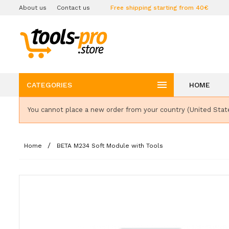
About us
Contact us
Free shipping starting from 40€

CATEGORIES
HOME
You cannot place a new order from your country (United Stat
Home
BETA M234 Soft Module with Tools