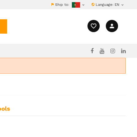
Ship to:
Language:
EN


favorite_border
person
ools