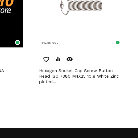
qty/cx: 500
remove_red_eye
favorite_border
equalizer
DA
Hexagon Socket Cap Screw Button
Head ISO 7380 M4X25 10.9 White Zinc
plated...