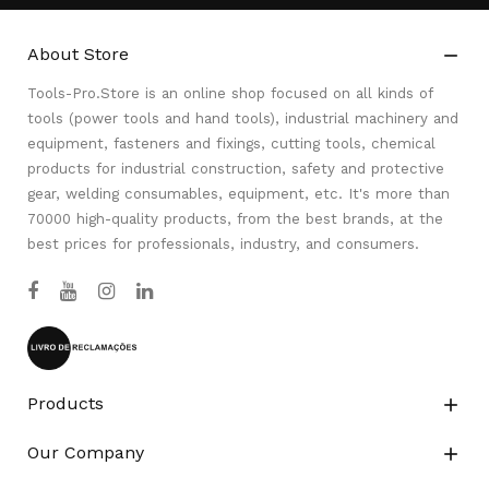
About Store

Tools-Pro.Store is an online shop focused on all kinds of
tools (power tools and hand tools), industrial machinery and
equipment, fasteners and fixings, cutting tools, chemical
products for industrial construction, safety and protective
gear, welding consumables, equipment, etc. It's more than
70000 high-quality products, from the best brands, at the
best prices for professionals, industry, and consumers.
Products

Our Company
