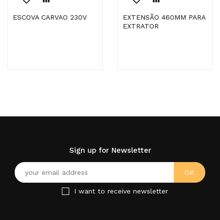
ESCOVA CARVAO 230V
EXTENSÃO 460MM PARA
EXTRATOR
Sign up for Newsletter
I want to receive newsletter