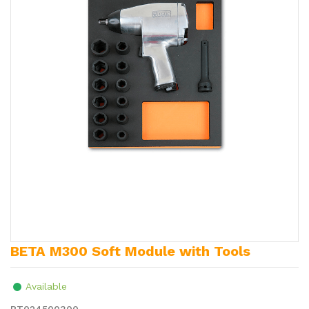
BETA M300 Soft Module with Tools
Available