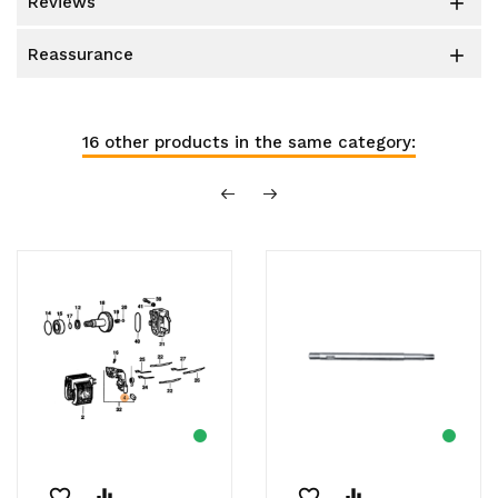
reviews

reassurance

16 other products in the same category:
favorite_border
equalizer
favorite_border
equalizer