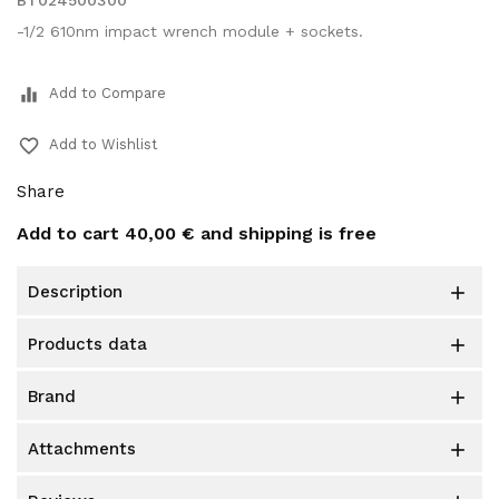
BT024500300
-1/2 610nm impact wrench module + sockets.
equalizer
Add to Compare
favorite_border
Add to Wishlist
Share
Add to cart
40,00 €
and shipping is free
description

products data

brand

attachments
