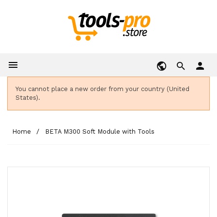

person
You cannot place a new order from your country (United
States).
Home
BETA M300 Soft Module with Tools