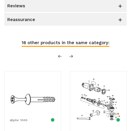
reviews

reassurance

16 other products in the same category:
qty/cx: 1000