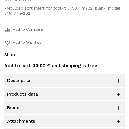
BT024510202
-Moulded soft insert for toolkit 2450 / m202, blank, model
2451 / mv202.
equalizer
Add to Compare
favorite_border
Add to Wishlist
Share
Add to cart
40,00 €
and shipping is free
description

products data

brand

attachments
