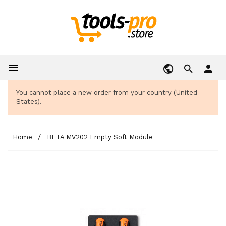

person
You cannot place a new order from your country (United
States).
Home
BETA MV202 Empty Soft Module