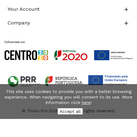
Your Account

Company

This site uses cookies to provide you with a better browsing
experience. When navigating you will consent to its use. More
information click
here
!
© Tools-Pro.Store 2026 - All rights reserved.
Accept all