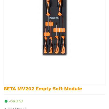
BETA MV202 Empty Soft Module
Available