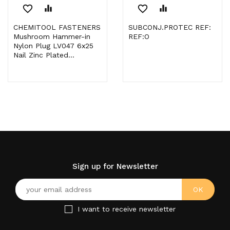
favorite_border
equalizer
favorite_border
equalizer
CHEMITOOL FASTENERS
SUBCONJ.PROTEC REF:
Mushroom Hammer-in
REF:O
Nylon Plug LV047 6x25
Nail Zinc Plated...
Sign up for Newsletter
I want to receive newsletter