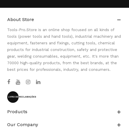
About Store

Tools-Pro.Store is an online shop focused on all kinds of
tools (power tools and hand tools), industrial machinery and
equipment, fasteners and fixings, cutting tools, chemical
products for industrial construction, safety and protective
gear, welding consumables, equipment, etc. It's more than
70000 high-quality products, from the best brands, at the
best prices for professionals, industry, and consumers.
Products

Our Company
