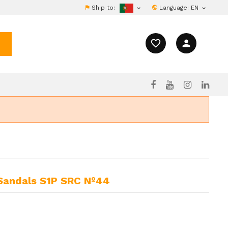
Ship to:
Language:
EN


favorite_border
person
 Sandals S1P SRC Nº44