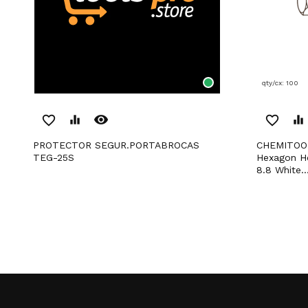
qty/cx: 100
remove_red_eye
favorite_border
equalizer
favorite_border
equalizer
PROTECTOR SEGUR.PORTABROCAS
CHEMITOOL FASTENERS Total Thread
TEG-25S
Hexagon H
8.8 White..