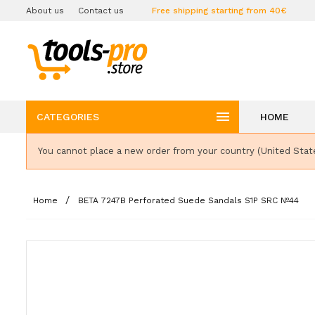
About us
Contact us
Free shipping starting from 40€

CATEGORIES
HOME
You cannot place a new order from your country (United Stat
Home
BETA 7247B Perforated Suede Sandals S1P SRC Nº44