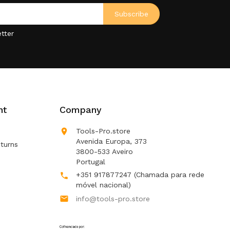
tter
nt
Company

Tools-Pro.store
Avenida Europa, 373
turns
3800-533 Aveiro
Portugal
+351 917877247
(Chamada para rede

móvel nacional)

info@tools-pro.store