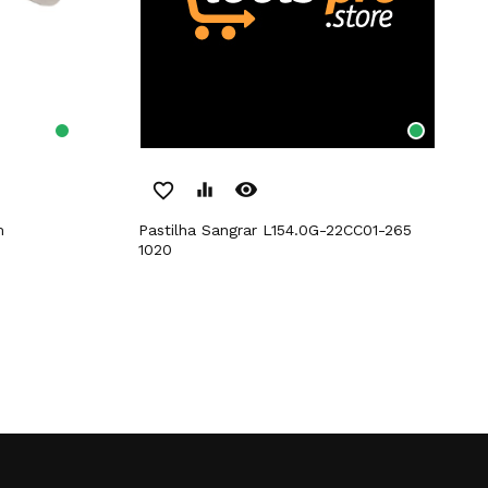
remove_red_eye
favorite_border
equalizer
m
Pastilha Sangrar L154.0G-22CC01-265
1020