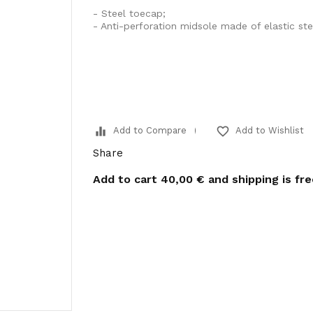
- Steel toecap;
- Anti-perforation midsole made of elastic ste
equalizer
favorite_border
Add to Compare
Add to Wishlist
Share
Add to cart
40,00 €
and shipping is fr