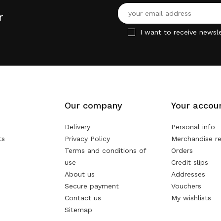
r
I want to receive newsle
Our company
Your accou
Delivery
Personal info
ts
Privacy Policy
Merchandise re
Terms and conditions of
Orders
use
Credit slips
About us
Addresses
Secure payment
Vouchers
Contact us
My wishlists
Sitemap