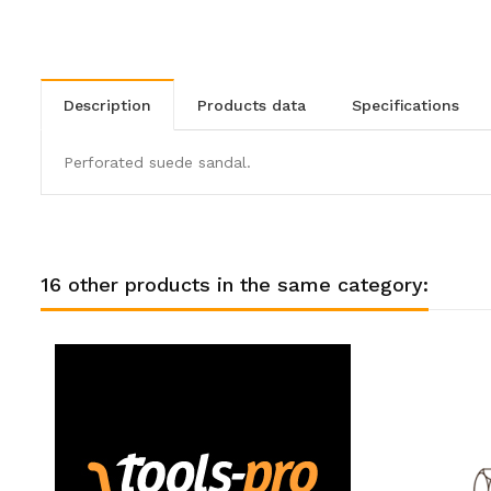
description
products data
specifications
Perforated suede sandal.
16 other products in the same category: