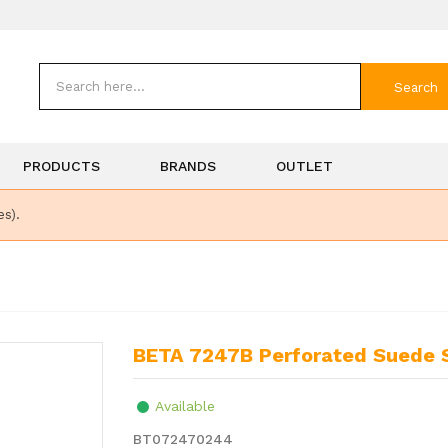
Search
PRODUCTS
BRANDS
OUTLET
es).
BETA 7247B Perforated Suede
Available
BT072470244