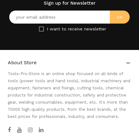
Sign up for Newsletter
I want to receive newsletter
About Store

Tools-Pro.Store is an online shop focused on all kinds of
tools (power tools and hand tools), industrial machinery and
equipment, fasteners and fixings, cutting tools, chemical
products for industrial construction, safety and protective
gear, welding consumables, equipment, etc. It's more than
70000 high-quality products, from the best brands, at the
best prices for professionals, industry, and consumers.