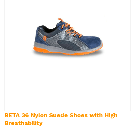
BETA 36 Nylon Suede Shoes with High
Breathability