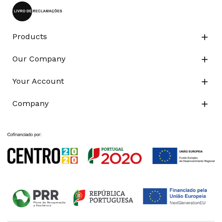
Products

Our Company

Your Account

Company
