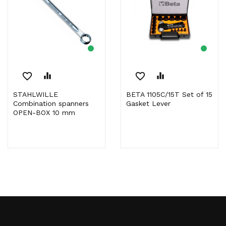
favorite_border
equalizer
favorite_border
equalizer
STAHLWILLE
BETA 1105C/15T Set of 15
Combination spanners
Gasket Lever
OPEN-BOX 10 mm