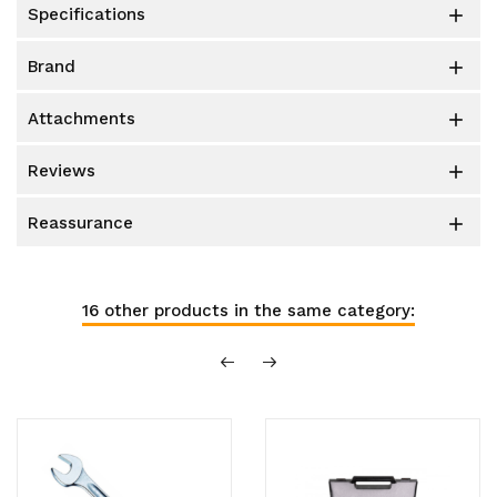
specifications

brand

attachments

reviews

reassurance

16 other products in the same category: