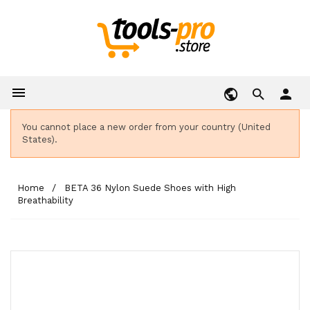

person
You cannot place a new order from your country (United
States).
Home
BETA 36 Nylon Suede Shoes with High
Breathability