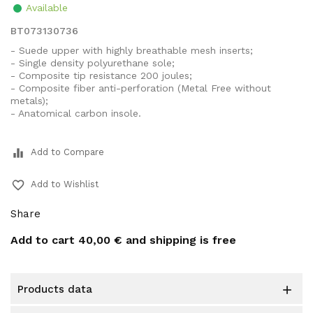
Available
BT073130736
- Suede upper with highly breathable mesh inserts;
- Single density polyurethane sole;
- Composite tip resistance 200 joules;
- Composite fiber anti-perforation (Metal Free without
metals);
- Anatomical carbon insole.
equalizer
Add to Compare
favorite_border
Add to Wishlist
Share
Add to cart
40,00 €
and shipping is free
products data
