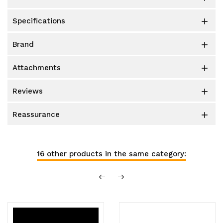
specifications

brand

attachments

reviews

reassurance

16 other products in the same category: