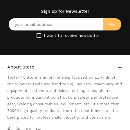
Sign up for Newsletter
I want to receive newsletter
About Store

Tools-Pro.Store is an online shop focused on all kinds of
tools (power tools and hand tools), industrial machinery and
equipment, fasteners and fixings, cutting tools, chemical
products for industrial construction, safety and protective
gear, welding consumables, equipment, etc. It's more than
70000 high-quality products, from the best brands, at the
best prices for professionals, industry, and consumers.