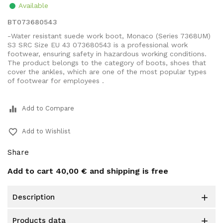
Available
BT073680543
-Water resistant suede work boot, Monaco (Series 7368UM)
S3 SRC Size EU 43 073680543 is a professional work
footwear, ensuring safety in hazardous working conditions.
The product belongs to the category of boots, shoes that
cover the ankles, which are one of the most popular types
of footwear for employees .
equalizer
Add to Compare
favorite_border
Add to Wishlist
Share
Add to cart
40,00 €
and shipping is free
description

products data
