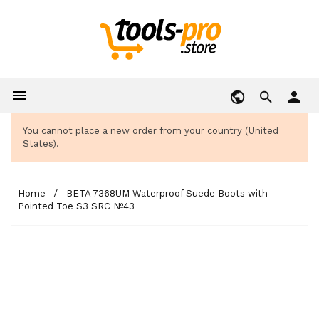

person
You cannot place a new order from your country (United
States).
Home
BETA 7368UM Waterproof Suede Boots with
Pointed Toe S3 SRC Nº43