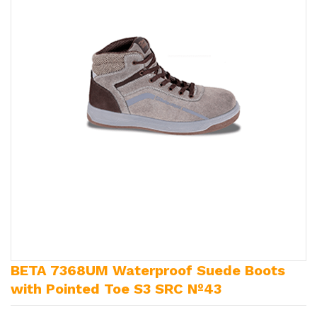
BETA 7368UM Waterproof Suede Boots
with Pointed Toe S3 SRC Nº43