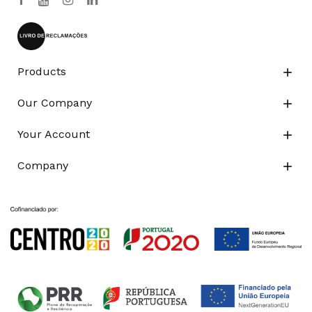
Products

Our Company

Your Account

Company
