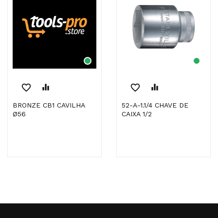
favorite_border
equalizer
favorite_border
equalizer
BRONZE CB1 CAVILHA
52-A-1.1/4 CHAVE DE
Ø56
CAIXA 1/2