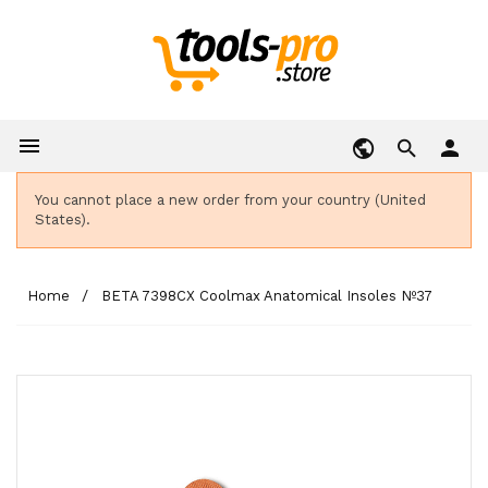

person
You cannot place a new order from your country (United
States).
Home
BETA 7398CX Coolmax Anatomical Insoles Nº37