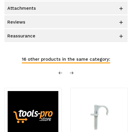
attachments

reviews

reassurance

16 other products in the same category: