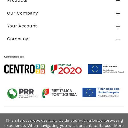
Products

Our Company

Your Account

Company

This site uses cookies to provide you with a better browsing
© Tools-Pro.Store 2026 - All rights reserved.
experience. When navigating you will consent to its use. More