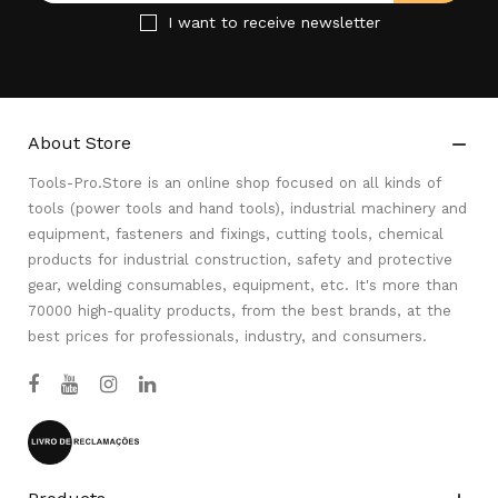
I want to receive newsletter
About Store

Tools-Pro.Store is an online shop focused on all kinds of
tools (power tools and hand tools), industrial machinery and
equipment, fasteners and fixings, cutting tools, chemical
products for industrial construction, safety and protective
gear, welding consumables, equipment, etc. It's more than
70000 high-quality products, from the best brands, at the
best prices for professionals, industry, and consumers.