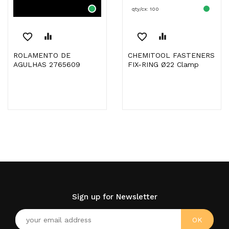
qty/cx: 100
favorite_border
equalizer
favorite_border
equalizer
ROLAMENTO DE
CHEMITOOL FASTENERS
AGULHAS 2765609
FIX-RING Ø22 Clamp
Sign up for Newsletter