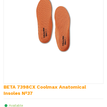
BETA 7398CX Coolmax Anatomical
Insoles Nº37
Available