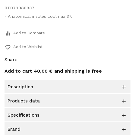
BT073980937
- Anatomical insoles coolmax 37.
equalizer
Add to Compare
favorite_border
Add to Wishlist
Share
Add to cart
40,00 €
and shipping is free
description

products data

specifications

brand
