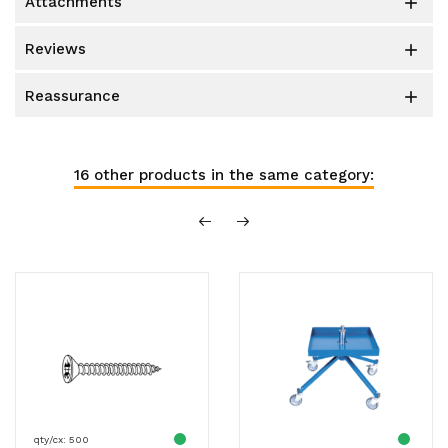
attachments

reviews

reassurance

16 other products in the same category:
qty/cx: 500