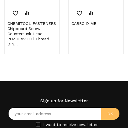
favorite_border
equalizer
favorite_border
equalizer
CHEMITOOL FASTENERS
CARRO D ME
Chipboard Screw
Countersunk Head
POZIDRIV Full Thread
DIN...
Sign up for Newsletter
I want to receive newsletter