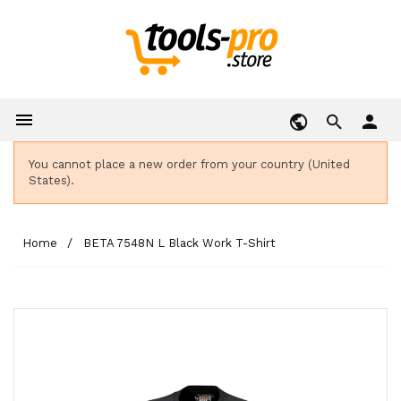

person
You cannot place a new order from your country (United
States).
Home
BETA 7548N L Black Work T-Shirt