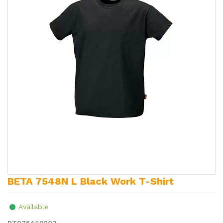
BETA 7548N L Black Work T-Shirt
Available