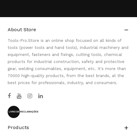
About Store

Tools-Pro.Store is an online shop focused on all kinds of
tools (power tools and hand tools), industrial machinery and
equipment, fasteners and fixings, cutting tools, chemical
products for industrial construction, safety and protective
gear, welding consumables, equipment, etc. It's more than
70000 high-quality products, from the best brands, at the
best prices for professionals, industry, and consumers.
Products
