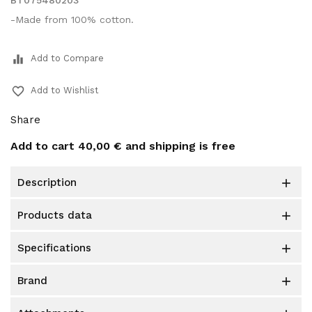
BT075480203
-Made from 100% cotton.
equalizer
Add to Compare
favorite_border
Add to Wishlist
Share
Add to cart
40,00 €
and shipping is free
description

products data

specifications

brand
