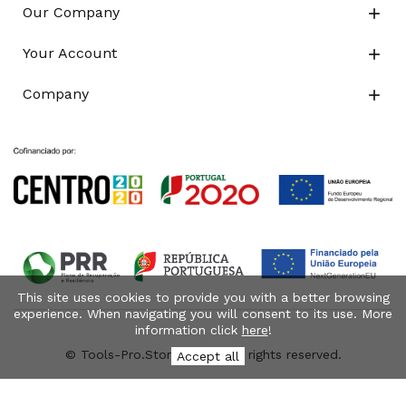
Our Company

Your Account

Company

This site uses cookies to provide you with a better browsing
experience. When navigating you will consent to its use. More
information click
here
!
© Tools-Pro.Store 2026 - All rights reserved.
Accept all