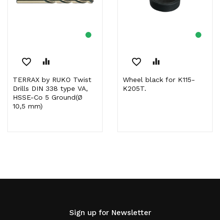
favorite_border
equalizer
favorite_border
equalizer
TERRAX by RUKO Twist
Wheel black for K115-
Drills DIN 338 type VA,
K205T.
HSSE-Co 5 Ground(Ø
10,5 mm)
Sign up for Newsletter