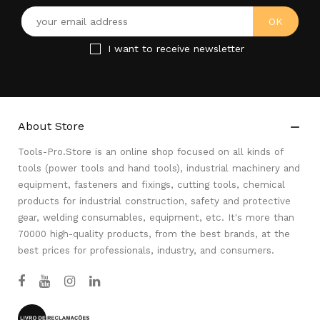
I want to receive newsletter
About Store

Tools-Pro.Store is an online shop focused on all kinds of
tools (power tools and hand tools), industrial machinery and
equipment, fasteners and fixings, cutting tools, chemical
products for industrial construction, safety and protective
gear, welding consumables, equipment, etc. It's more than
70000 high-quality products, from the best brands, at the
best prices for professionals, industry, and consumers.