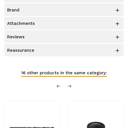
brand

attachments

reviews

reassurance

16 other products in the same category: