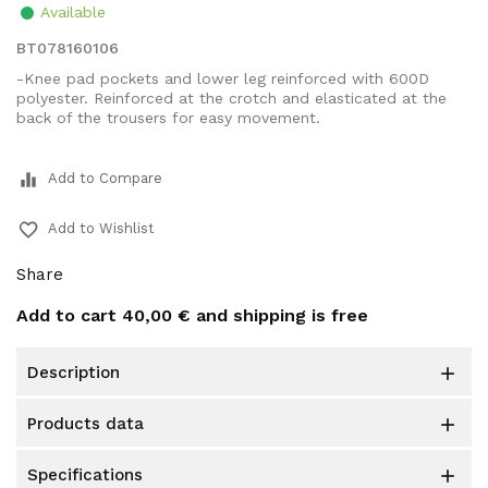
Available
BT078160106
-Knee pad pockets and lower leg reinforced with 600D
polyester. Reinforced at the crotch and elasticated at the
back of the trousers for easy movement.
equalizer
Add to Compare
favorite_border
Add to Wishlist
Share
Add to cart
40,00 €
and shipping is free
description

products data

specifications
