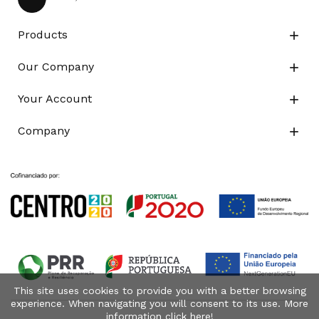
Products

Our Company

Your Account

Company

This site uses cookies to provide you with a better browsing
experience. When navigating you will consent to its use. More
information click
here
!