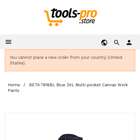

person
You cannot place a new order from your country (United
States).
Home
BETA 7816BL Blue 3XL Multi-pocket Canvas Work
Pants