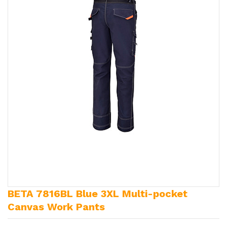
BETA 7816BL Blue 3XL Multi-pocket
Canvas Work Pants