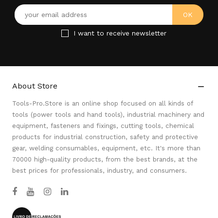
I want to receive newsletter
About Store

Tools-Pro.Store is an online shop focused on all kinds of
tools (power tools and hand tools), industrial machinery and
equipment, fasteners and fixings, cutting tools, chemical
products for industrial construction, safety and protective
gear, welding consumables, equipment, etc. It's more than
70000 high-quality products, from the best brands, at the
best prices for professionals, industry, and consumers.