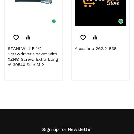
favorite_border
equalizer
favorite_border
equalizer
STAHLWILLE 1/2'
Acessório 262.2-838
Screwdriver Socket with
XZN® Screw, Extra Long
nº 3054X Size M12
Sign up for Newsletter