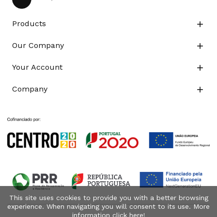
Products

Our Company

Your Account

Company

This site uses cookies to provide you with a better browsing
experience. When navigating you will consent to its use. More
information click
here
!