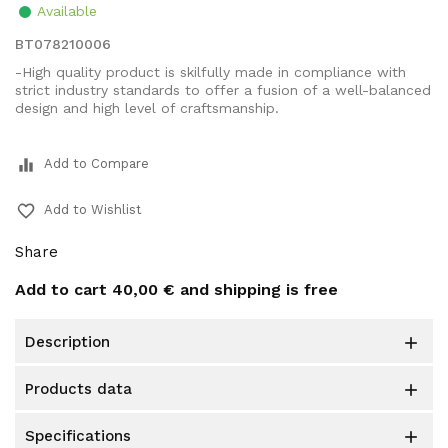
Available
BT078210006
-High quality product is skilfully made in compliance with
strict industry standards to offer a fusion of a well-balanced
design and high level of craftsmanship.
equalizer
Add to Compare
favorite_border
Add to Wishlist
Share
Add to cart
40,00 €
and shipping is free
description

products data

specifications
