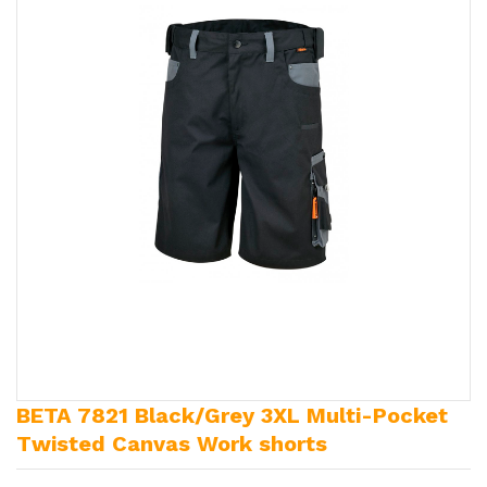
BETA 7821 Black/Grey 3XL Multi-Pocket
Twisted Canvas Work shorts