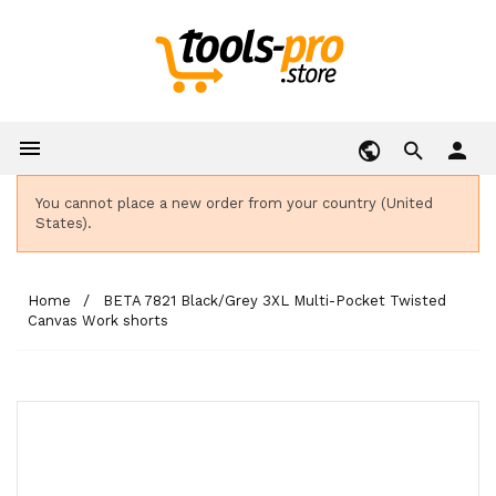

person
You cannot place a new order from your country (United
States).
Home
BETA 7821 Black/Grey 3XL Multi-Pocket Twisted
Canvas Work shorts