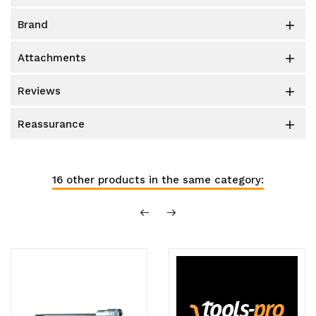
brand

attachments

reviews

reassurance

16 other products in the same category: