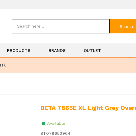
Search
PRODUCTS
BRANDS
OUTLET
es).
BETA 7865E XL Light Grey Overa
Available
BT078650904