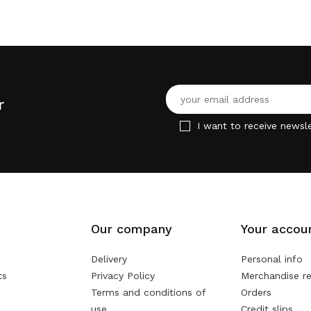
r
I want to receive newsle
Our company
Your accou
Delivery
Personal info
ts
Privacy Policy
Merchandise re
Terms and conditions of
Orders
use
Credit slips