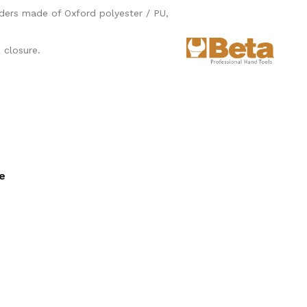
lders made of Oxford polyester / PU,
 closure.
ee