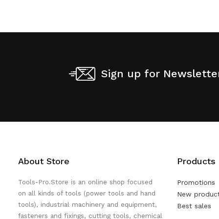
Sign up for Newslette
About Store
Products
Tools-Pro.Store is an online shop focused
Promotions
on all kinds of tools (power tools and hand
New produc
tools), industrial machinery and equipment,
Best sales
fasteners and fixings, cutting tools, chemical