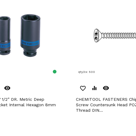
qty/cx: 500
remove_red_eye
remove_red_eye
favorite_border
equalizer
CHEMITOOL FASTENERS Chipboard
cket Internal Hexagon 8mm
Screw Countersunk Head POZ
Thread DIN...