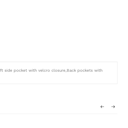
ft side pocket with velcro closure,Back pockets with