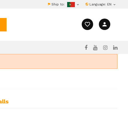
Ship to:
Language:
EN


favorite_border
person
lls