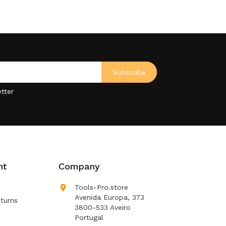
tter
nt
Company

Tools-Pro.store
Avenida Europa, 373
turns
3800-533 Aveiro
Portugal