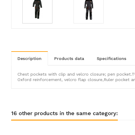
description
products data
specifications
Chest pockets with clip and velcro closure; pen pocket.T
Oxford reinforcement, velcro flap closure,Ruler pocket
16 other products in the same category: