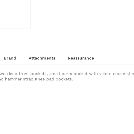
brand
attachments
reassurance
wo deep front pockets, small parts pocket with velcro closure,Le
 and hammer strap,Knee pad pockets.