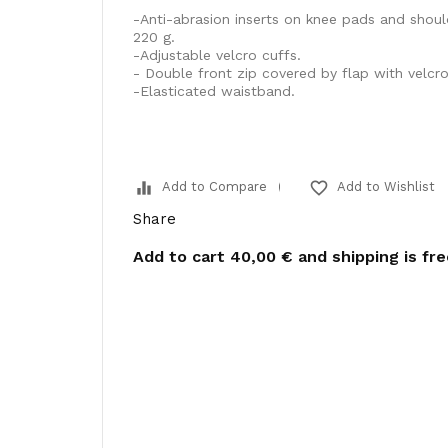
-Anti-abrasion inserts on knee pads and shou
220 g.
-Adjustable velcro cuffs.
- Double front zip covered by flap with velcro
-Elasticated waistband.
equalizer
favorite_border
Add to Compare
Add to Wishlist
Share
Add to cart
40,00 €
and shipping is fr