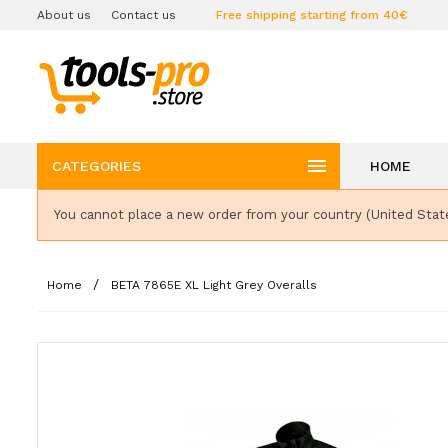
About us
Contact us
Free shipping starting from 40€

CATEGORIES
HOME
You cannot place a new order from your country (United Stat
Home
BETA 7865E XL Light Grey Overalls