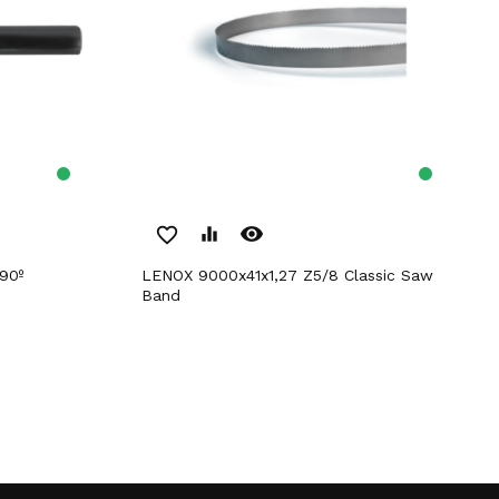
remove_red_eye
favorite_border
equalizer
90º
LENOX 9000x41x1,27 Z5/8 Classic Saw
Band