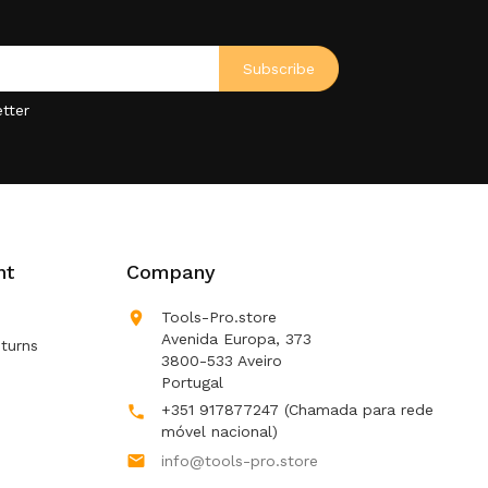
tter
nt
Company

Tools-Pro.store
Avenida Europa, 373
turns
3800-533 Aveiro
Portugal
+351 917877247
(Chamada para rede

móvel nacional)

info@tools-pro.store