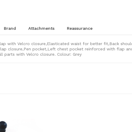
brand
attachments
reassurance
lap with Velcro closure,Elasticated waist for better fit,Back shoul
lap closure,Pen pocket,Left chest pocket reinforced with flap and
ll parts with Velcro closure. Colour: Grey