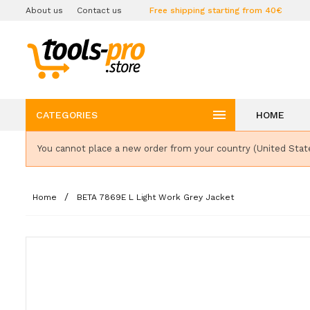
About us
Contact us
Free shipping starting from 40€

CATEGORIES
HOME
You cannot place a new order from your country (United Stat
Home
BETA 7869E L Light Work Grey Jacket