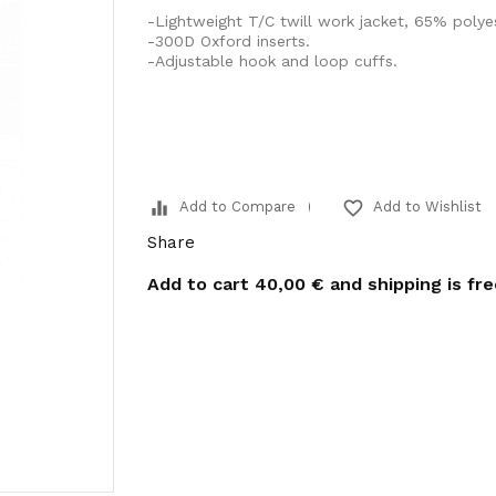
-Lightweight T/C twill work jacket, 65% polye
-300D Oxford inserts.
-Adjustable hook and loop cuffs.
equalizer
favorite_border
Add to Compare
Add to Wishlist
Share
Add to cart
40,00 €
and shipping is fr