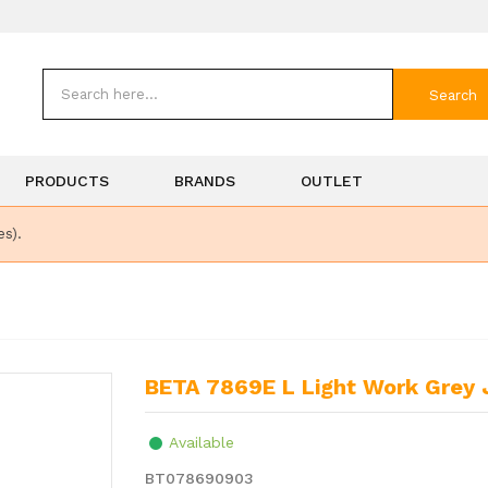
Search
PRODUCTS
BRANDS
OUTLET
es).
BETA 7869E L Light Work Grey
Available
BT078690903