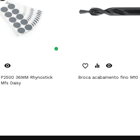
remove_red_eye
remove_red_eye
favorite_border
equalizer
Broca acabamento fino M10 
 Mfs Daisy