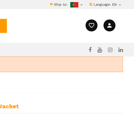
Ship to:
Language:
EN


favorite_border
person
 Jacket