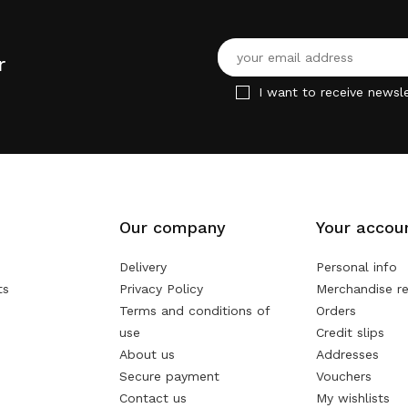
r
I want to receive newsle
Our company
Your accou
Delivery
Personal info
ts
Privacy Policy
Merchandise re
Terms and conditions of
Orders
use
Credit slips
About us
Addresses
Secure payment
Vouchers
Contact us
My wishlists