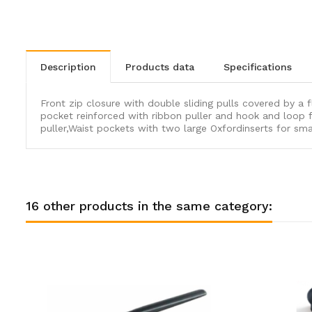
description
products data
specifications
Front zip closure with double sliding pulls covered by a f
pocket reinforced with ribbon puller and hook and loop f
puller,Waist pockets with two large Oxfordinserts for sma
16 other products in the same category: