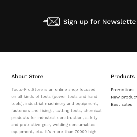
Sign up for Newslette
About Store
Products
Tools-Pro.Store is an online shop focused
Promotions
on all kinds of tools (power tools and hand
New produc
tools), industrial machinery and equipment,
Best sales
fasteners and fixings, cutting tools, chemical
products for industrial construction, safety
and protective gear, welding consumables,
equipment, etc. It's more than 70000 high-