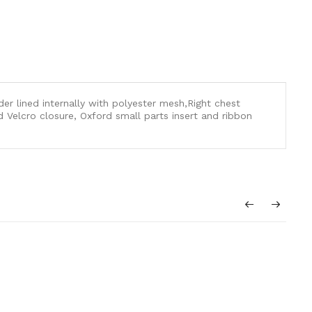
der lined internally with polyester mesh,Right chest
 Velcro closure, Oxford small parts insert and ribbon