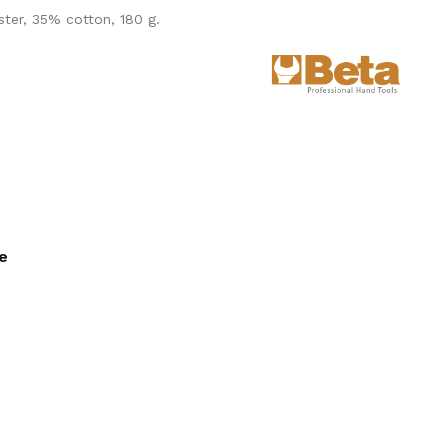
ster, 35% cotton, 180 g.
ee