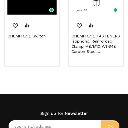
qty/cx: 25
favorite_border
equalizer
favorite_border
equalizer
CHEMITOOL Switch
CHEMITOOL FASTENERS
Isophonic Reinforced
Clamp M8/M10 W1 Ø48
Carbon Steel...
Sign up for Newsletter