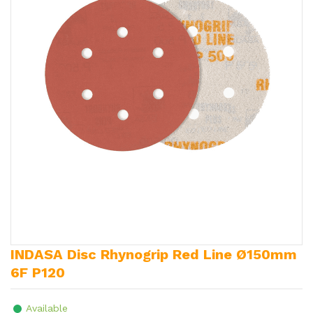
INDASA Disc Rhynogrip Red Line Ø150mm
6F P120
Available