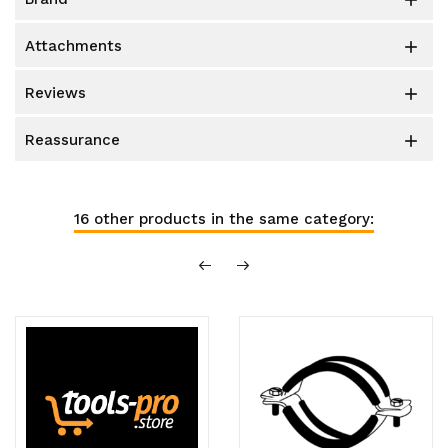

attachments

reviews

reassurance

16 other products in the same category: