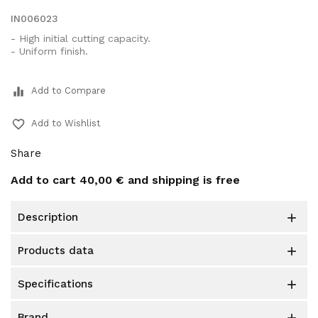
IN006023
- High initial cutting capacity.
- Uniform finish.
equalizer
Add to Compare
favorite_border
Add to Wishlist
Share
Add to cart
40,00 €
and shipping is free
description

products data

specifications

brand