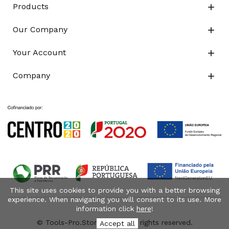
Products

Our Company

Your Account

Company

This site uses cookies to provide you with a better browsing
experience. When navigating you will consent to its use. More
information click
here
!
© Tools-Pro.Store 2026 - All rights reserved.
Accept all