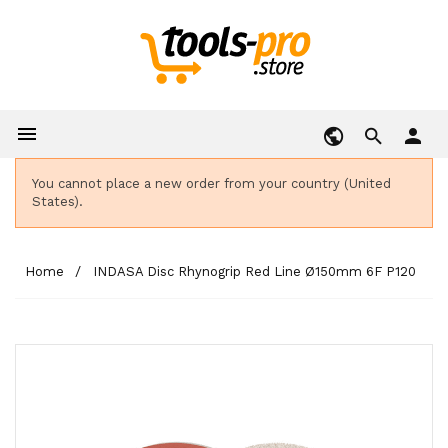

person
You cannot place a new order from your country (United
States).
Home
INDASA Disc Rhynogrip Red Line Ø150mm 6F P120