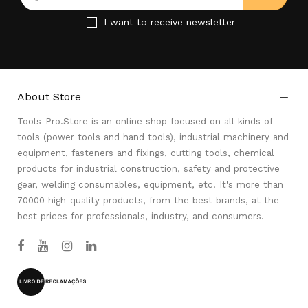
I want to receive newsletter
About Store

Tools-Pro.Store is an online shop focused on all kinds of
tools (power tools and hand tools), industrial machinery and
equipment, fasteners and fixings, cutting tools, chemical
products for industrial construction, safety and protective
gear, welding consumables, equipment, etc. It's more than
70000 high-quality products, from the best brands, at the
best prices for professionals, industry, and consumers.