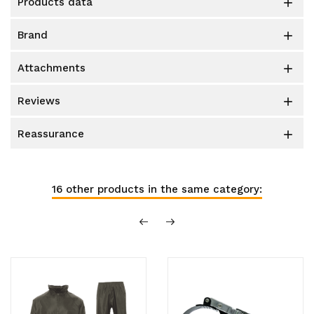
products data

brand

attachments

reviews

reassurance

16 other products in the same category: