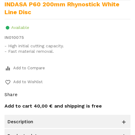
INDASA P60 200mm Rhynostick White
Line Disc
Available
IN010075
- High initial cutting capacity.
- Fast material removal.
equalizer
Add to Compare
favorite_border
Add to Wishlist
Share
Add to cart
40,00 €
and shipping is free
description
