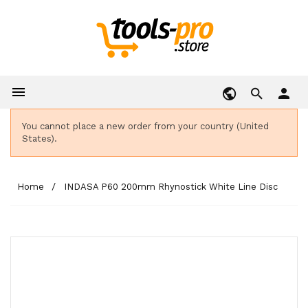

person
You cannot place a new order from your country (United
States).
Home
INDASA P60 200mm Rhynostick White Line Disc