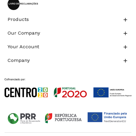
Products

Our Company

Your Account

Company
