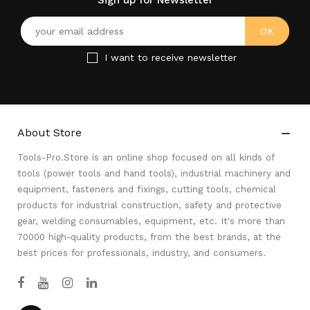
Sign up for Newsletter
I want to receive newsletter
About Store

Tools-Pro.Store is an online shop focused on all kinds of
tools (power tools and hand tools), industrial machinery and
equipment, fasteners and fixings, cutting tools, chemical
products for industrial construction, safety and protective
gear, welding consumables, equipment, etc. It's more than
70000 high-quality products, from the best brands, at the
best prices for professionals, industry, and consumers.