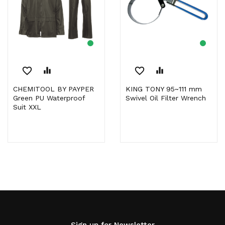
favorite_border
equalizer
favorite_border
equalizer
CHEMITOOL BY PAYPER
KING TONY 95~111 mm
Green PU Waterproof
Swivel Oil Filter Wrench
Suit XXL