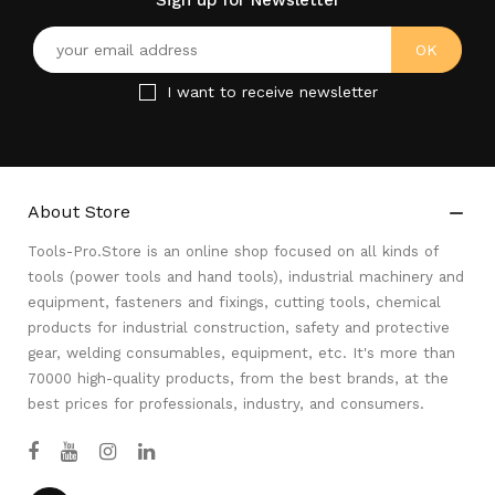
Sign up for Newsletter
I want to receive newsletter
About Store

Tools-Pro.Store is an online shop focused on all kinds of
tools (power tools and hand tools), industrial machinery and
equipment, fasteners and fixings, cutting tools, chemical
products for industrial construction, safety and protective
gear, welding consumables, equipment, etc. It's more than
70000 high-quality products, from the best brands, at the
best prices for professionals, industry, and consumers.