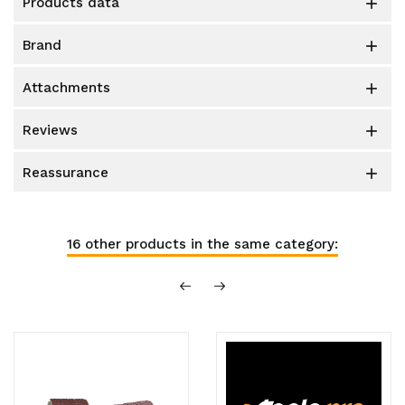
products data

brand

attachments

reviews

reassurance

16 other products in the same category: