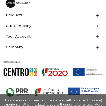
Products

Our Company

Your Account

Company

This site uses cookies to provide you with a better browsing
experience. When navigating you will consent to its use. More