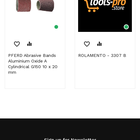
favorite_border
equalizer
favorite_border
equalizer
PFERD Abrasive Bands
ROLAMENTO - 3307 B
Aluminium Oxide A
Cylindrical G150 10 x 20
mm