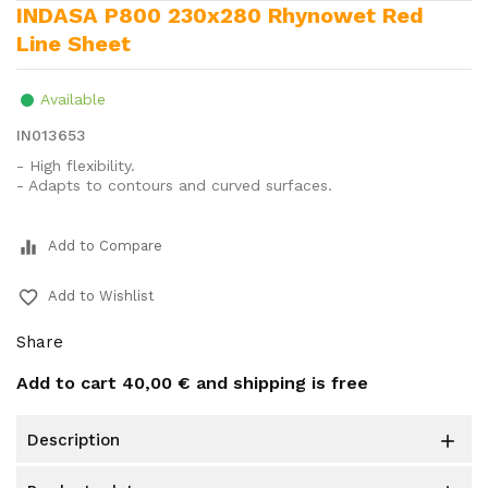
INDASA P800 230x280 Rhynowet Red
Line Sheet
Available
IN013653
- High flexibility.
- Adapts to contours and curved surfaces.
equalizer
Add to Compare
favorite_border
Add to Wishlist
Share
Add to cart
40,00 €
and shipping is free
description
