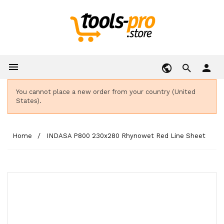

person
You cannot place a new order from your country (United
States).
Home
INDASA P800 230x280 Rhynowet Red Line Sheet