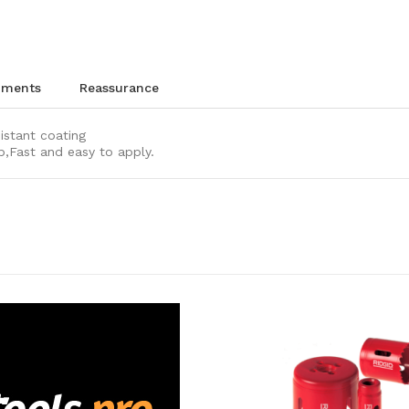
chments
reassurance
sistant coating
p,Fast and easy to apply.