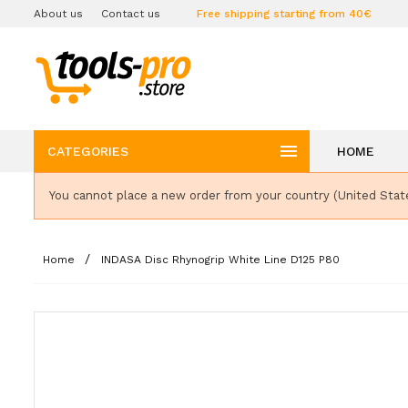
About us
Contact us
Free shipping starting from 40€

CATEGORIES
HOME
You cannot place a new order from your country (United Stat
Home
INDASA Disc Rhynogrip White Line D125 P80