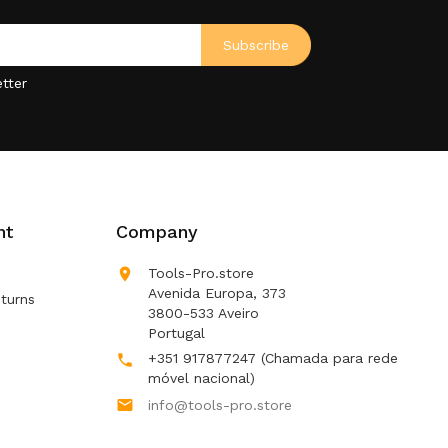
tter
nt
Company

Tools-Pro.store
Avenida Europa, 373
turns
3800-533 Aveiro
Portugal
+351 917877247
(Chamada para rede

móvel nacional)

info@tools-pro.store