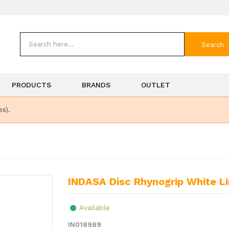
Search
PRODUCTS
BRANDS
OUTLET
es).
INDASA Disc Rhynogrip White L
Available
IN018989