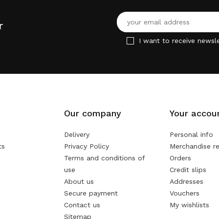
r
I want to receive newsle
Our company
Your accou
Delivery
Personal info
ts
Privacy Policy
Merchandise re
Terms and conditions of
Orders
use
Credit slips
About us
Addresses
Secure payment
Vouchers
Contact us
My wishlists
Sitemap