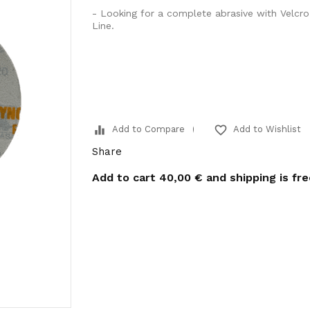
- Looking for a complete abrasive with Velcr
Line.
equalizer
favorite_border
Add to Compare
Add to Wishlist
Share
Add to cart
40,00 €
and shipping is fr