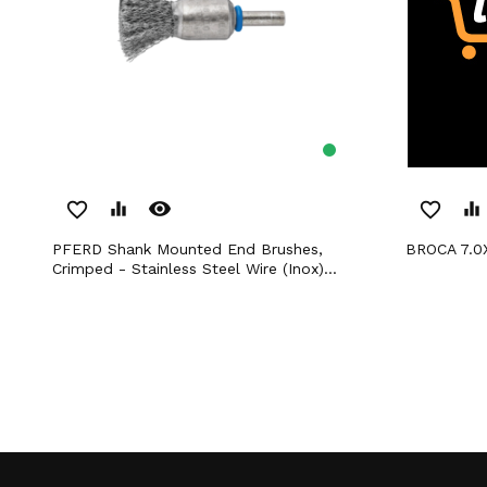
remove_red_eye
favorite_border
equalizer
favorite_border
equalizer
PFERD Shank Mounted End Brushes,
BROCA 7.
Crimped - Stainless Steel Wire (Inox)...