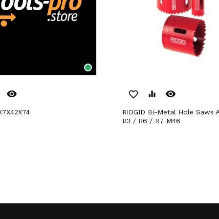
remove_red_eye
remove_red_eye
favorite_border
equalizer
0X7X42X74
RIDGID Bi-Metal Hole Saws Arbor R2 /
R3 / R6 / R7 M46