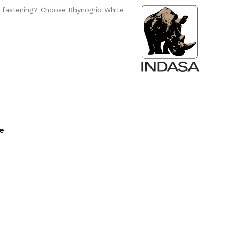
o fastening? Choose Rhynogrip White
ee