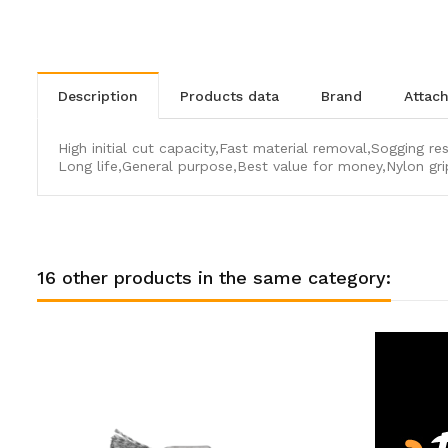
description
products data
brand
atta
High initial cut capacity,Fast material removal,Sogging re
Long life,General purpose,Best value for money,Nylon gri
16 other products in the same category: