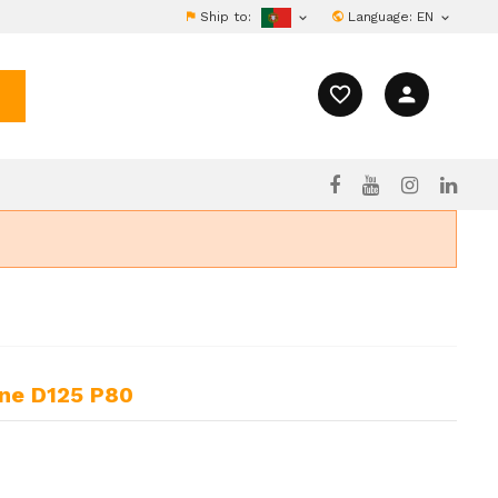
Ship to:
Language:
EN


favorite_border
person
ine D125 P80