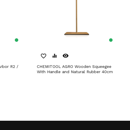
remove_red_eye
favorite_border
equalizer
CHEMITOOL AGRO Wooden Squeegee
With Handle and Natural Rubber 40cm