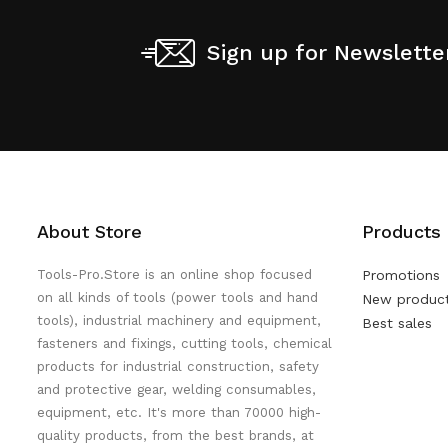
Sign up for Newslette
About Store
Products
Tools-Pro.Store is an online shop focused
Promotions
on all kinds of tools (power tools and hand
New produc
tools), industrial machinery and equipment,
Best sales
fasteners and fixings, cutting tools, chemical
products for industrial construction, safety
and protective gear, welding consumables,
equipment, etc. It's more than 70000 high-
quality products, from the best brands, at