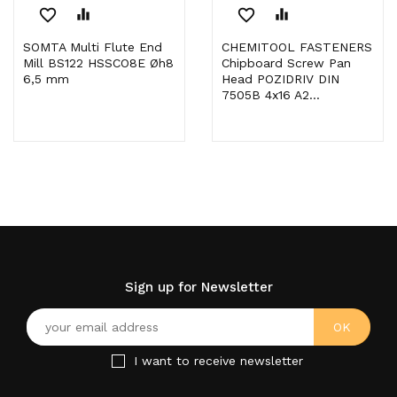
favorite_border
equalizer
favorite_border
equalizer
SOMTA Multi Flute End
CHEMITOOL FASTENERS
Mill BS122 HSSCO8E Øh8
Chipboard Screw Pan
6,5 mm
Head POZIDRIV DIN
7505B 4x16 A2...
Sign up for Newsletter
I want to receive newsletter