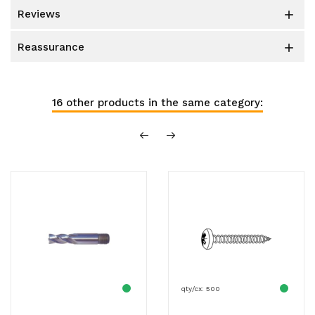
reviews

reassurance

16 other products in the same category:
qty/cx: 500