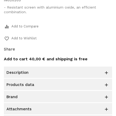
IN020203
- Resistant screen with aluminium oxide, an efficient
combination.
equalizer
Add to Compare
favorite_border
Add to Wishlist
Share
Add to cart
40,00 €
and shipping is free
description

products data

brand

attachments
