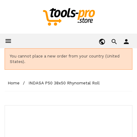

person
You cannot place a new order from your country (United
States).
Home
INDASA P50 38x50 Rhynometal Roll