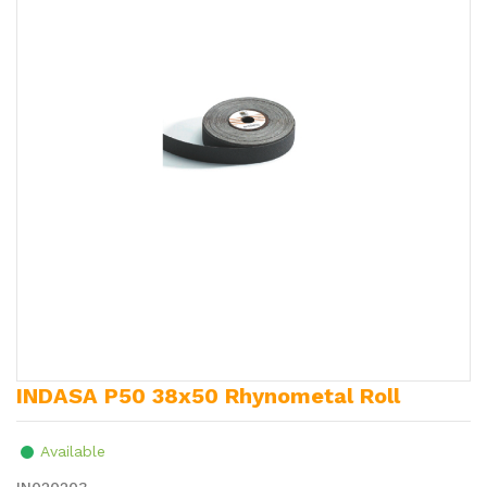
INDASA P50 38x50 Rhynometal Roll
Available