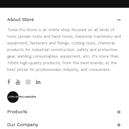
About Store

Tools-Pro.Store is an online shop focused on all kinds of
tools (power tools and hand tools), industrial machinery and
equipment, fasteners and fixings, cutting tools, chemical
products for industrial construction, safety and protective
gear, welding consumables, equipment, etc. It's more than
70000 high-quality products, from the best brands, at the
best prices for professionals, industry, and consumers.
Products

Our Company
