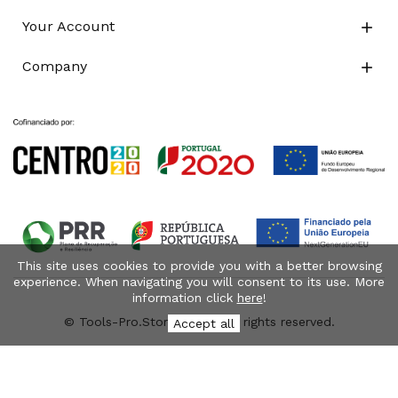
Your Account

Company

This site uses cookies to provide you with a better browsing
experience. When navigating you will consent to its use. More
information click
here
!
© Tools-Pro.Store 2026 - All rights reserved.
Accept all