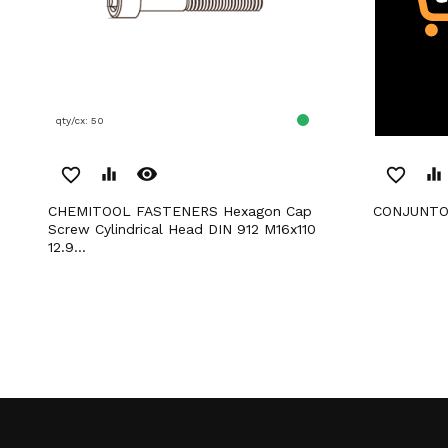
qty/cx: 50
remove_red_eye
favorite_border
equalizer
favorite_border
equalizer
CHEMITOOL FASTENERS Hexagon Cap
CONJUNTO
Screw Cylindrical Head DIN 912 M16x110
12.9...