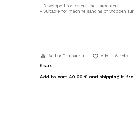
- Developed for joiners and carpenters.
- Suitable for machine sanding of wooden sur
equalizer
favorite_border
Add to Compare
Add to Wishlist
Share
Add to cart
40,00 €
and shipping is fr