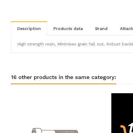
description
products data
brand
atta
High strength resin, Minimises grain fall out, Robust backi
16 other products in the same category: