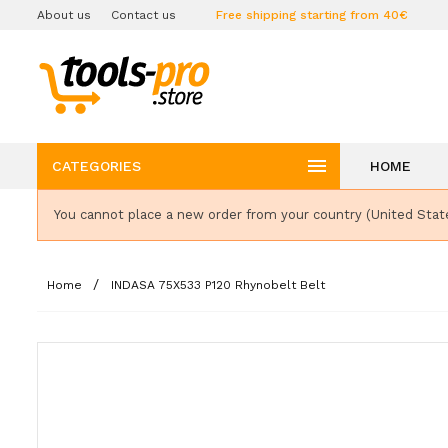
About us
Contact us
Free shipping starting from 40€

CATEGORIES
HOME
You cannot place a new order from your country (United Stat
Home
INDASA 75X533 P120 Rhynobelt Belt