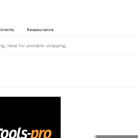
chments
reassurance
ng, Ideal for portable strapping.