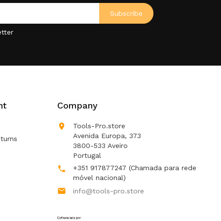
tter
nt
Company

Tools-Pro.store
Avenida Europa, 373
turns
3800-533 Aveiro
Portugal
+351 917877247
(Chamada para rede

móvel nacional)

info@tools-pro.store