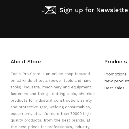
Sign up for Newslette
About Store
Products
Tools-Pro.Store is an online shop focused
Promotions
on all kinds of tools (power tools and hand
New produc
tools), industrial machinery and equipment,
Best sales
fasteners and fixings, cutting tools, chemical
products for industrial construction, safety
and protective gear, welding consumables,
equipment, etc. It's more than 70000 high-
quality products, from the best brands, at
the best prices for professionals, industry,