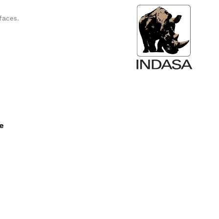
faces.
ee