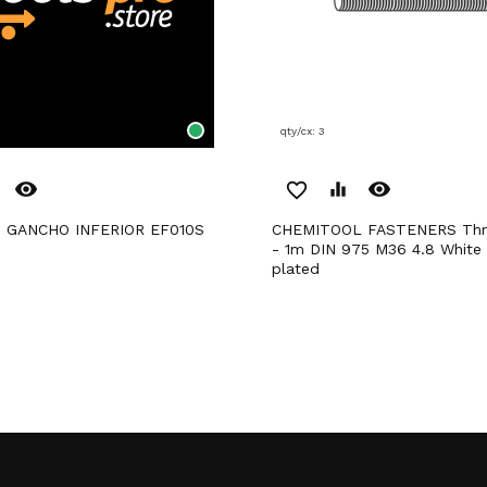
qty/cx: 3
remove_red_eye
remove_red_eye
favorite_border
equalizer
 GANCHO INFERIOR EF010S
CHEMITOOL FASTENERS Threaded Rod
- 1m DIN 975 M36 4.8 White 
plated