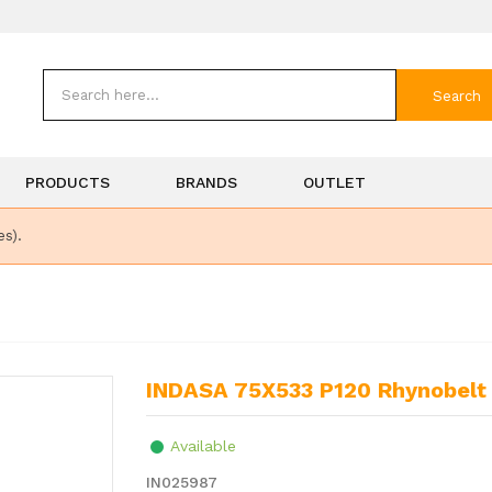
Search
PRODUCTS
BRANDS
OUTLET
es).
INDASA 75X533 P120 Rhynobelt 
Available
IN025987