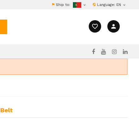
Ship to:
Language:
EN


favorite_border
person
Belt