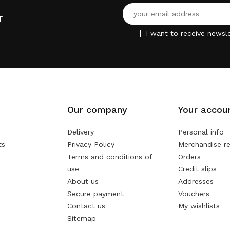
r
I want to receive newsle
Our company
Your accou
Delivery
Personal info
ts
Privacy Policy
Merchandise re
Terms and conditions of
Orders
use
Credit slips
About us
Addresses
Secure payment
Vouchers
Contact us
My wishlists
Sitemap