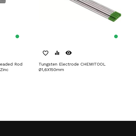
remove_red_eye
favorite_border
equalizer
Tungsten Electrode CHEMITOOL
Zinc
Ø1,6X150mm