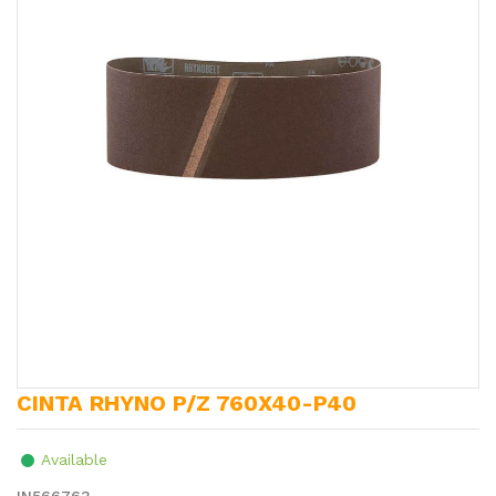
CINTA RHYNO P/Z 760X40-P40
Available