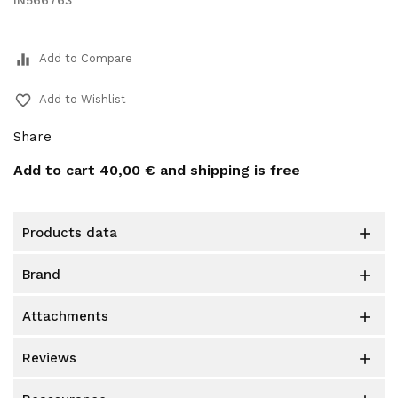
IN566763
equalizer
Add to Compare
favorite_border
Add to Wishlist
Share
Add to cart
40,00 €
and shipping is free
products data

brand

attachments

reviews
