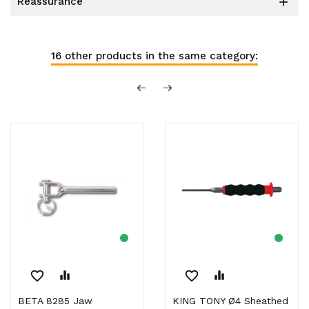
reassurance

16 other products in the same category:
favorite_border
equalizer
favorite_border
equalizer
BETA 8285 Jaw
KING TONY Ø4 Sheathed