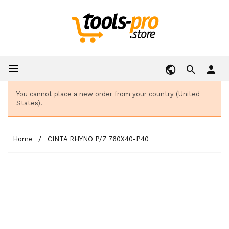

person
You cannot place a new order from your country (United
States).
Home
CINTA RHYNO P/Z 760X40-P40