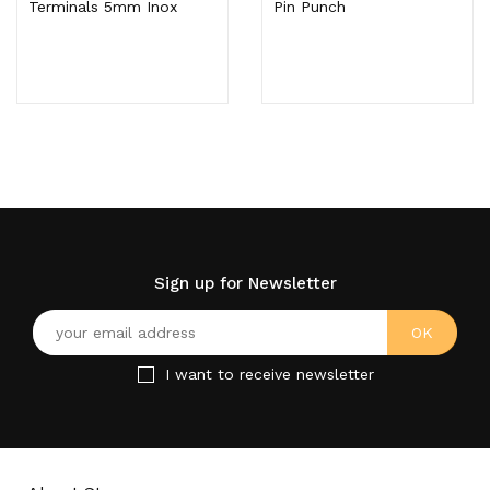
Terminals 5mm Inox
Pin Punch
Sign up for Newsletter
I want to receive newsletter