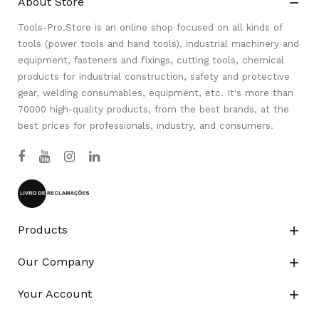
About Store

Tools-Pro.Store is an online shop focused on all kinds of
tools (power tools and hand tools), industrial machinery and
equipment, fasteners and fixings, cutting tools, chemical
products for industrial construction, safety and protective
gear, welding consumables, equipment, etc. It's more than
70000 high-quality products, from the best brands, at the
best prices for professionals, industry, and consumers.
Products

Our Company

Your Account
