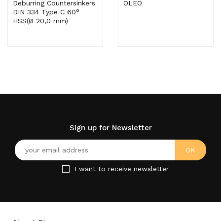
Deburring Countersinkers
OLEO
DIN 334 Type C 60°
HSS(Ø 20,0 mm)
Sign up for Newsletter
I want to receive newsletter