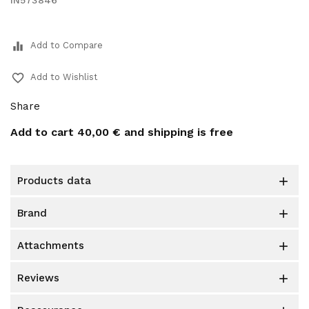
IN573846
equalizer
Add to Compare
favorite_border
Add to Wishlist
Share
Add to cart
40,00 €
and shipping is free
products data

brand

attachments

reviews
