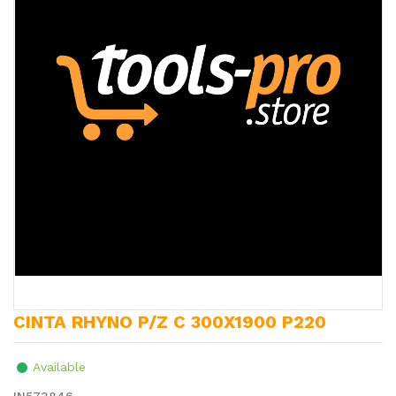
CINTA RHYNO P/Z C 300X1900 P220
Available