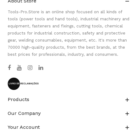
About Store

Tools-Pro.Store is an online shop focused on all kinds of
tools (power tools and hand tools), industrial machinery and
equipment, fasteners and fixings, cutting tools, chemical
products for industrial construction, safety and protective
gear, welding consumables, equipment, etc. It's more than
70000 high-quality products, from the best brands, at the
best prices for professionals, industry, and consumers.
Products

Our Company

Your Account
