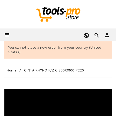

person
You cannot place a new order from your country (United
States).
Home
CINTA RHYNO P/Z C 300X1900 P220