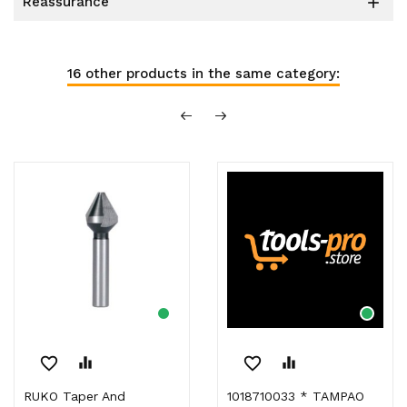
reassurance

16 other products in the same category:
favorite_border
equalizer
favorite_border
equalizer
RUKO Taper And
1018710033 * TAMPAO