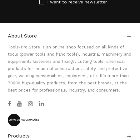
I want to receive newsletter
About Store

Tools-Pro.Store is an online shop focused on all kinds of
tools (power tools and hand tools), industrial machinery and
equipment, fasteners and fixings, cutting tools, chemical
products for industrial construction, safety and protective
gear, welding consumables, equipment, etc. It's more than
70000 high-quality products, from the best brands, at the
best prices for professionals, industry, and consumers.
Products
