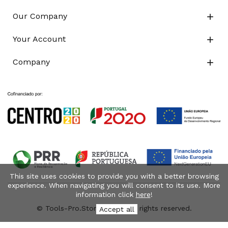
Our Company

Your Account

Company

This site uses cookies to provide you with a better browsing
experience. When navigating you will consent to its use. More
information click
here
!
© Tools-Pro.Store 2026 - All rights reserved.
Accept all