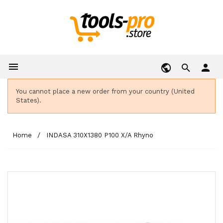

person
You cannot place a new order from your country (United
States).
Home
INDASA 310X1380 P100 X/A Rhyno