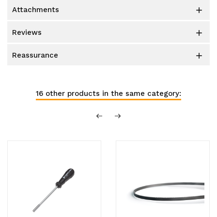
attachments

reviews

reassurance

16 other products in the same category: