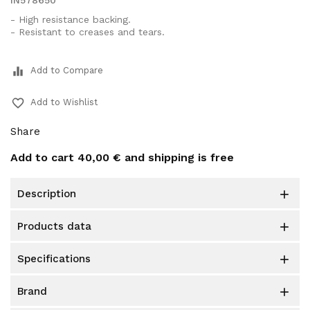
IN578650
- High resistance backing.
- Resistant to creases and tears.
equalizer
Add to Compare
favorite_border
Add to Wishlist
Share
Add to cart
40,00 €
and shipping is free
description

products data

specifications

brand
