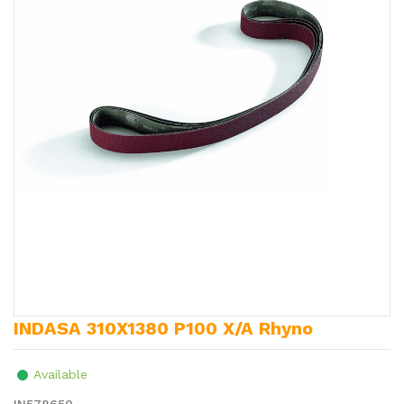
INDASA 310X1380 P100 X/A Rhyno
Available