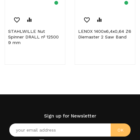
favorite_border
equalizer
favorite_border
equalizer
STAHLWILLE Nut
LENOX 1400x6,4x0,64 Z6
Spinner DRALL nº 12500
Diemaster 2 Saw Band
9 mm
Sign up for Newsletter