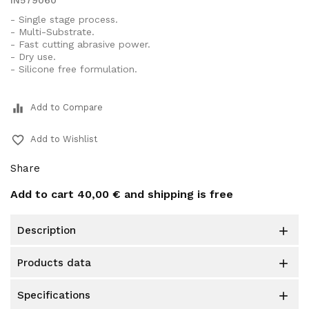
IN579060
- Single stage process.
- Multi-Substrate.
- Fast cutting abrasive power.
- Dry use.
- Silicone free formulation.
equalizer
Add to Compare
favorite_border
Add to Wishlist
Share
Add to cart
40,00 €
and shipping is free
description

products data

specifications
