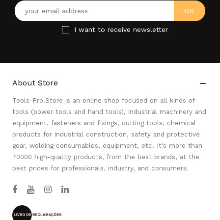
I want to receive newsletter
About Store

Tools-Pro.Store is an online shop focused on all kinds of
tools (power tools and hand tools), industrial machinery and
equipment, fasteners and fixings, cutting tools, chemical
products for industrial construction, safety and protective
gear, welding consumables, equipment, etc. It's more than
70000 high-quality products, from the best brands, at the
best prices for professionals, industry, and consumers.