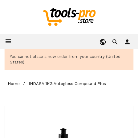

person
You cannot place a new order from your country (United
States).
Home
INDASA 1KG Autogloss Compound Plus