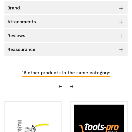
brand

attachments

reviews

reassurance

16 other products in the same category: