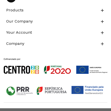
Products

Our Company

Your Account

Company
