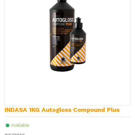
INDASA 1KG Autogloss Compound Plus
Available