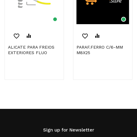
favorite_border
equalizer
favorite_border
equalizer
ALICATE PARA FREIOS
PARAF.FERRO C/6-MM
EXTERIORES FLUO
M8X25
Sign up for Newsletter