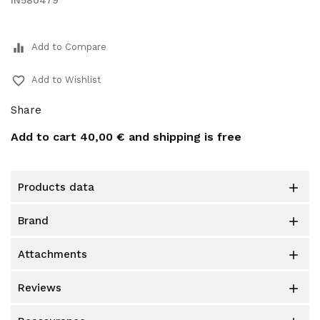
IN580479
equalizer
Add to Compare
favorite_border
Add to Wishlist
Share
Add to cart
40,00 €
and shipping is free
products data

brand

attachments

reviews
