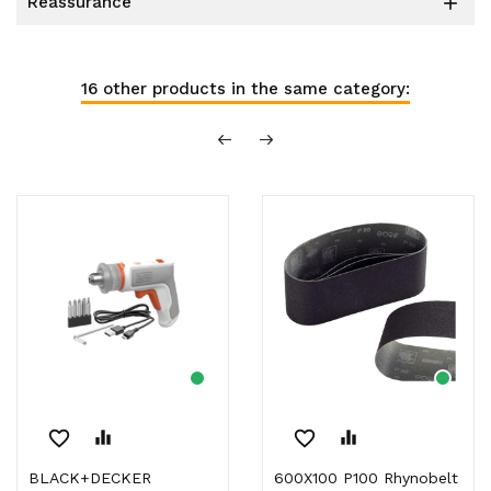
reassurance

16 other products in the same category:
favorite_border
equalizer
favorite_border
equalizer
BLACK+DECKER
600X100 P100 Rhynobelt