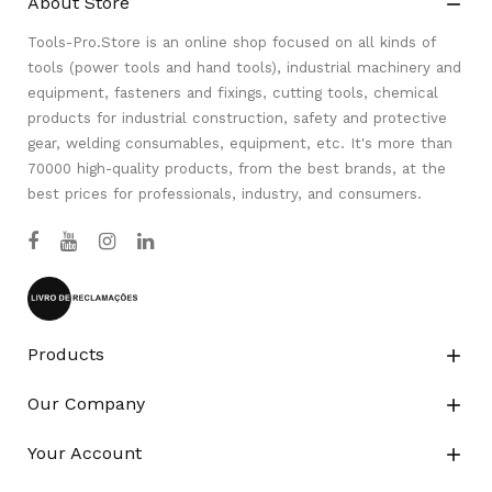
About Store

Tools-Pro.Store is an online shop focused on all kinds of
tools (power tools and hand tools), industrial machinery and
equipment, fasteners and fixings, cutting tools, chemical
products for industrial construction, safety and protective
gear, welding consumables, equipment, etc. It's more than
70000 high-quality products, from the best brands, at the
best prices for professionals, industry, and consumers.
Products

Our Company

Your Account
