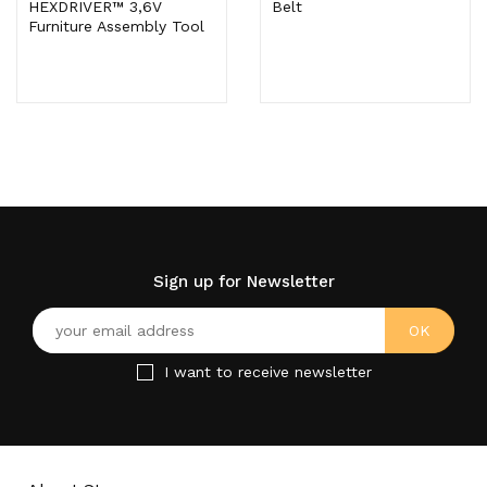
HEXDRIVER™ 3,6V
Belt
Furniture Assembly Tool
Sign up for Newsletter
I want to receive newsletter