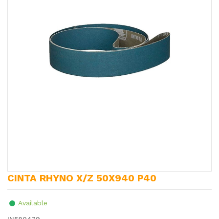
CINTA RHYNO X/Z 50X940 P40
Available