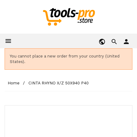

person
You cannot place a new order from your country (United
States).
Home
CINTA RHYNO X/Z 50X940 P40