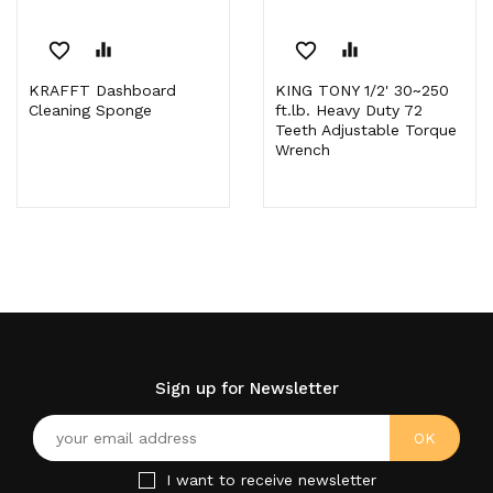
favorite_border
equalizer
favorite_border
equalizer
KRAFFT Dashboard
KING TONY 1/2' 30~250
Cleaning Sponge
ft.lb. Heavy Duty 72
Teeth Adjustable Torque
Wrench
Sign up for Newsletter
I want to receive newsletter