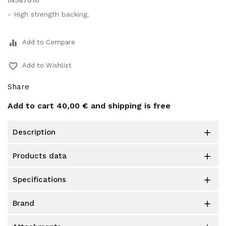
IN587010
- High strength backing.
equalizer
Add to Compare
favorite_border
Add to Wishlist
Share
Add to cart
40,00 €
and shipping is free
description

products data

specifications

brand
