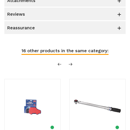
attachments

reviews

reassurance

16 other products in the same category: