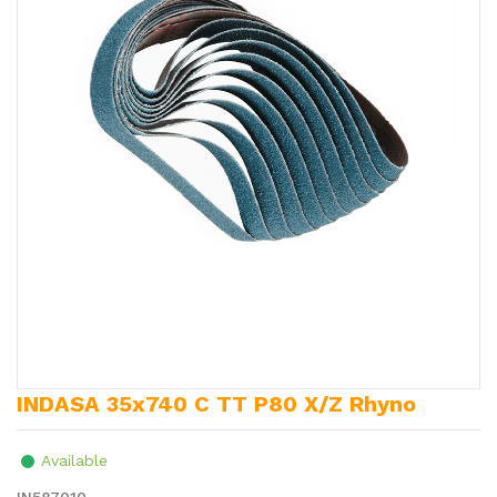
INDASA 35x740 C TT P80 X/Z Rhyno
Available