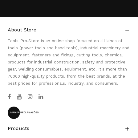
About Store

Tools-Pro.Store is an online shop focused on all kinds of
tools (power tools and hand tools), industrial machinery and
equipment, fasteners and fixings, cutting tools, chemical
products for industrial construction, safety and protective
gear, welding consumables, equipment, etc. It's more than
70000 high-quality products, from the best brands, at the
best prices for professionals, industry, and consumers.
Products
