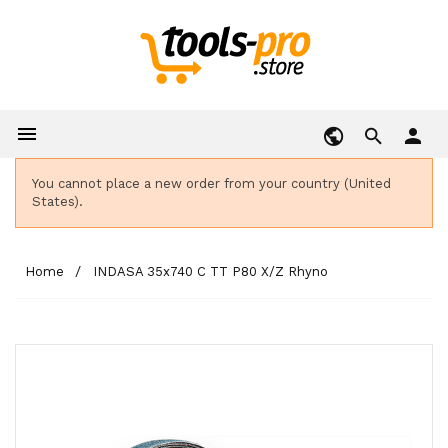

person
You cannot place a new order from your country (United
States).
Home
INDASA 35x740 C TT P80 X/Z Rhyno