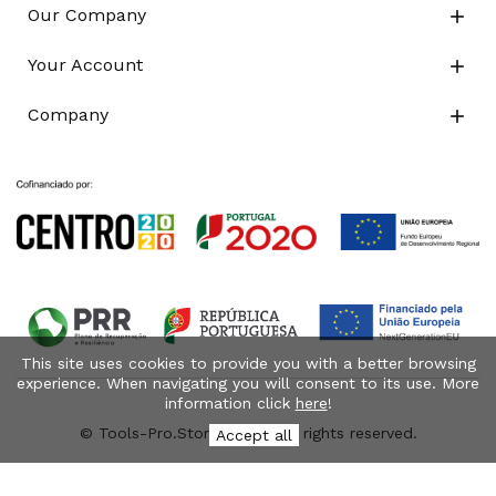
Our Company

Your Account

Company

This site uses cookies to provide you with a better browsing
experience. When navigating you will consent to its use. More
information click
here
!
© Tools-Pro.Store 2026 - All rights reserved.
Accept all