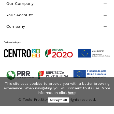
Our Company

Your Account

Company

This site uses cookies to provide you with a better browsing
experience. When navigating you will consent to its use. More
information click
here
!
© Tools-Pro.Store 2026 - All rights reserved.
Accept all