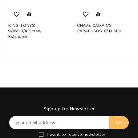
favorite_border
equalizer
favorite_border
equalizer
KING TONY®
CHAVE CAIXA 1/2
9/16"-3/4"Screw
PARAFUSOS XZN M10
Extractor
Sign up for Newsletter
I want to receive newsletter