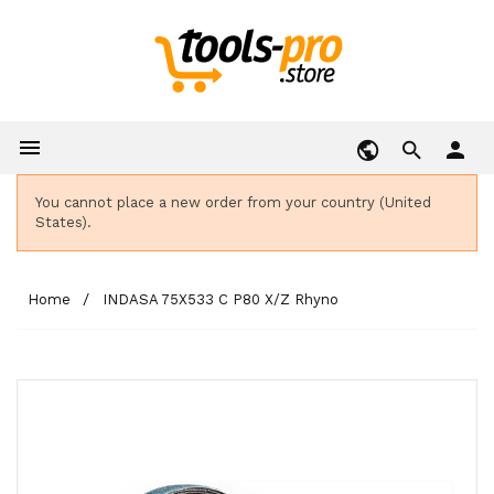

person
You cannot place a new order from your country (United
States).
Home
INDASA 75X533 C P80 X/Z Rhyno