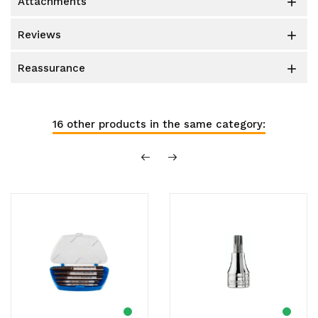
attachments

reviews

reassurance

16 other products in the same category: