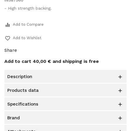
IN587560
- High strength backing.
equalizer
Add to Compare
favorite_border
Add to Wishlist
Share
Add to cart
40,00 €
and shipping is free
description

products data

specifications

brand
