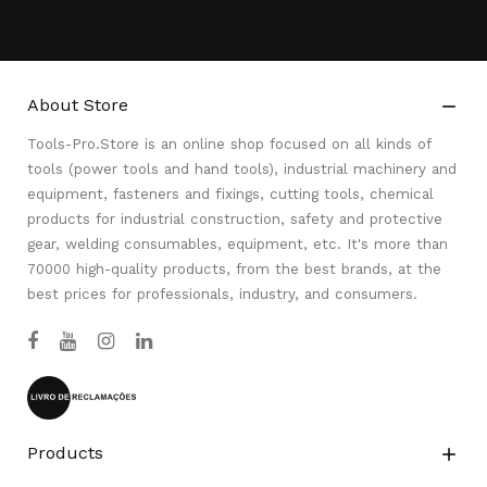
About Store

Tools-Pro.Store is an online shop focused on all kinds of
tools (power tools and hand tools), industrial machinery and
equipment, fasteners and fixings, cutting tools, chemical
products for industrial construction, safety and protective
gear, welding consumables, equipment, etc. It's more than
70000 high-quality products, from the best brands, at the
best prices for professionals, industry, and consumers.
Products
