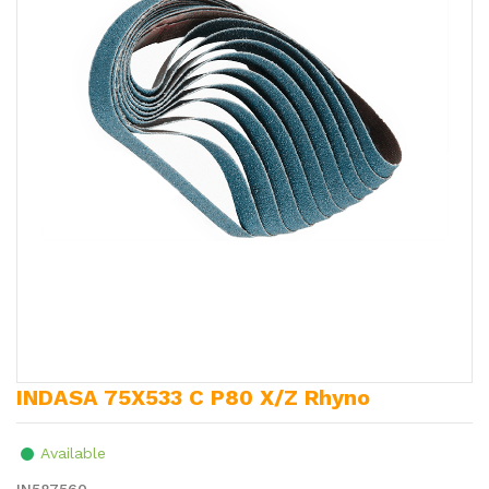
INDASA 75X533 C P80 X/Z Rhyno
Available