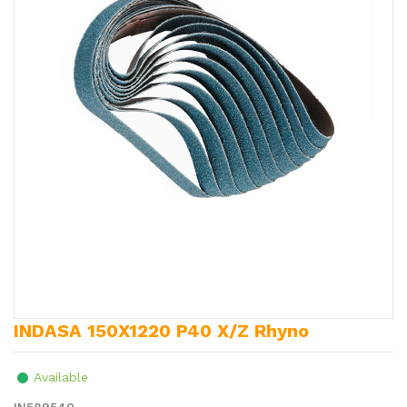
INDASA 150X1220 P40 X/Z Rhyno
Available