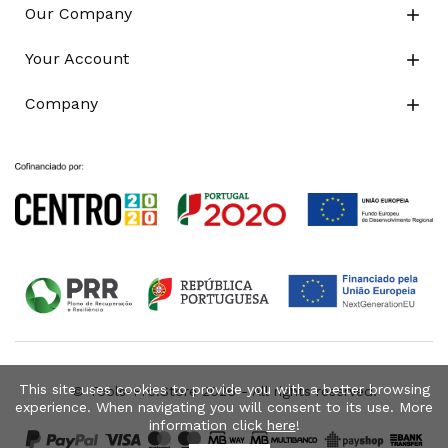
Our Company

Your Account

Company

This site uses cookies to provide you with a better browsing
© Tools-Pro.Store 2026 - All rights reserved.
experience. When navigating you will consent to its use. More
information click
here
!