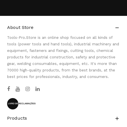
About Store

Tools-Pro.Store is an online shop focused on all kinds of
tools (power tools and hand tools), industrial machinery and
equipment, fasteners and fixings, cutting tools, chemical
products for industrial construction, safety and protective
gear, welding consumables, equipment, etc. It's more than
70000 high-quality products, from the best brands, at the
best prices for professionals, industry, and consumers.
Products
