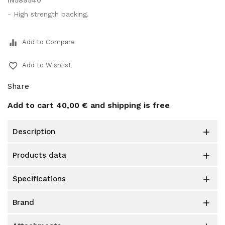
IN589540
- High strength backing.
equalizer
Add to Compare
favorite_border
Add to Wishlist
Share
Add to cart
40,00 €
and shipping is free
description

products data

specifications

brand
