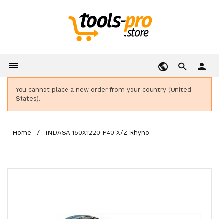

person
You cannot place a new order from your country (United
States).
Home
INDASA 150X1220 P40 X/Z Rhyno