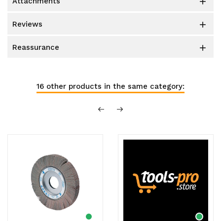
attachments

reviews

reassurance

16 other products in the same category: