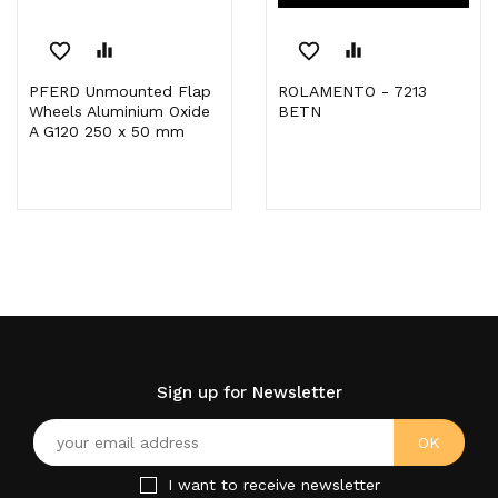
favorite_border
equalizer
favorite_border
equalizer
PFERD Unmounted Flap
ROLAMENTO - 7213
Wheels Aluminium Oxide
BETN
A G120 250 x 50 mm
Sign up for Newsletter
I want to receive newsletter