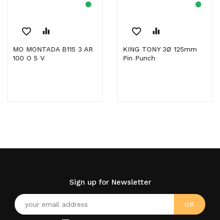
favorite_border
equalizer
favorite_border
equalizer
MO MONTADA B115 3 AR
KING TONY 3Ø 125mm
100 O 5 V
Pin Punch
Sign up for Newsletter