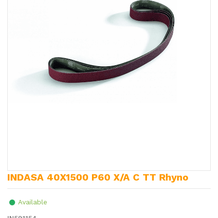
INDASA 40X1500 P60 X/A C TT Rhyno
Available