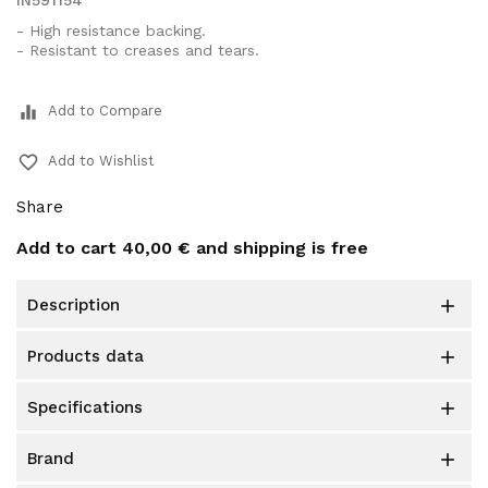
IN591154
- High resistance backing.
- Resistant to creases and tears.
equalizer
Add to Compare
favorite_border
Add to Wishlist
Share
Add to cart
40,00 €
and shipping is free
description

products data

specifications

brand
