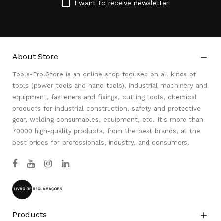
I want to receive newsletter
About Store

Tools-Pro.Store is an online shop focused on all kinds of
tools (power tools and hand tools), industrial machinery and
equipment, fasteners and fixings, cutting tools, chemical
products for industrial construction, safety and protective
gear, welding consumables, equipment, etc. It's more than
70000 high-quality products, from the best brands, at the
best prices for professionals, industry, and consumers.
Products
