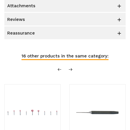
attachments

reviews

reassurance

16 other products in the same category: