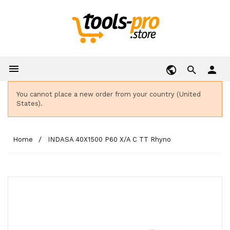

person
You cannot place a new order from your country (United
States).
Home
INDASA 40X1500 P60 X/A C TT Rhyno