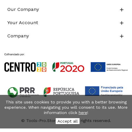
Our Company

Your Account

Company

This site uses cookies to provide you with a better browsing
experience. When navigating you will consent to its use. More
information click
here
!
© Tools-Pro.Store 2026 - All rights reserved.
Accept all