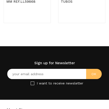
MM REF.LL59868
TUBOS
Sign up for Newsletter
I want to receive newsletter