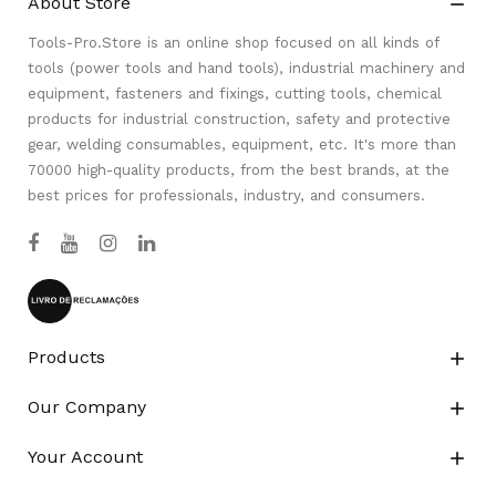
About Store

Tools-Pro.Store is an online shop focused on all kinds of
tools (power tools and hand tools), industrial machinery and
equipment, fasteners and fixings, cutting tools, chemical
products for industrial construction, safety and protective
gear, welding consumables, equipment, etc. It's more than
70000 high-quality products, from the best brands, at the
best prices for professionals, industry, and consumers.
Products

Our Company

Your Account
