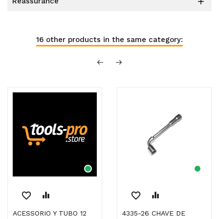
reassurance

16 other products in the same category:
favorite_border
equalizer
favorite_border
equalizer
ACESSORIO Y TUBO 12
4335-26 CHAVE DE