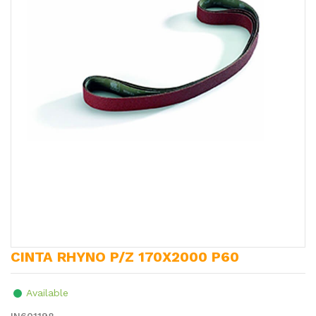
CINTA RHYNO P/Z 170X2000 P60
Available