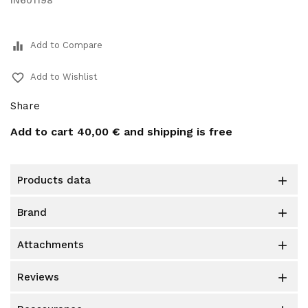
IN601198
equalizer
Add to Compare
favorite_border
Add to Wishlist
Share
Add to cart
40,00 €
and shipping is free
products data

brand

attachments

reviews
