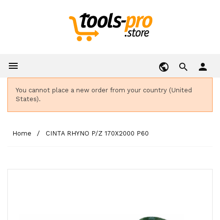

person
You cannot place a new order from your country (United
States).
Home
CINTA RHYNO P/Z 170X2000 P60