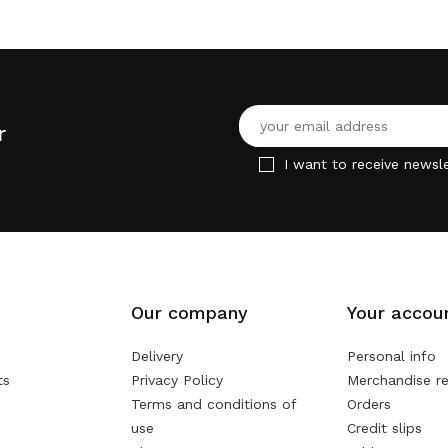
r
I want to receive newsle
Our company
Your accou
Delivery
Personal info
ts
Privacy Policy
Merchandise re
Terms and conditions of
Orders
use
Credit slips