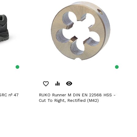
remove_red_eye
favorite_border
equalizer
RUKO Runner M DIN EN 22568 HSS -
Cut To Right, Rectified (M42)