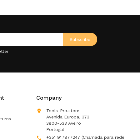
tter
nt
Company

Tools-Pro.store
Avenida Europa, 373
turns
3800-533 Aveiro
Portugal
+351 917877247
(Chamada para rede
