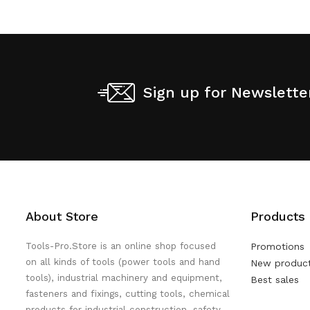
Sign up for Newslette
About Store
Products
Tools-Pro.Store is an online shop focused
Promotions
on all kinds of tools (power tools and hand
New produc
tools), industrial machinery and equipment,
Best sales
fasteners and fixings, cutting tools, chemical
products for industrial construction, safety