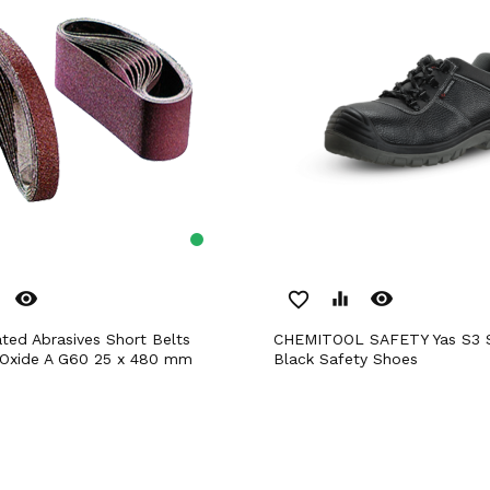
remove_red_eye
remove_red_eye
favorite_border
equalizer
CHEMITOOL SAFETY Yas S3 SRC nº 47
 Oxide A G60 25 x 480 mm
Black Safety Shoes