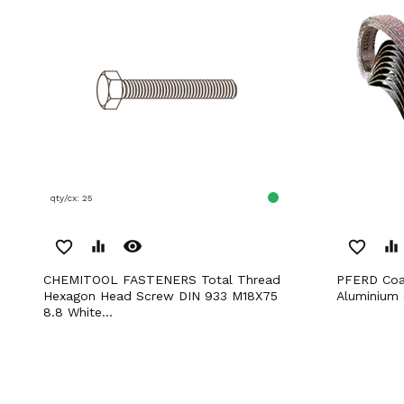
qty/cx: 25
remove_red_eye
favorite_border
equalizer
favorite_border
equalizer
CHEMITOOL FASTENERS Total Thread
PFERD Coated Abrasives Short Belts
Hexagon Head Screw DIN 933 M18X75
Aluminium
8.8 White...