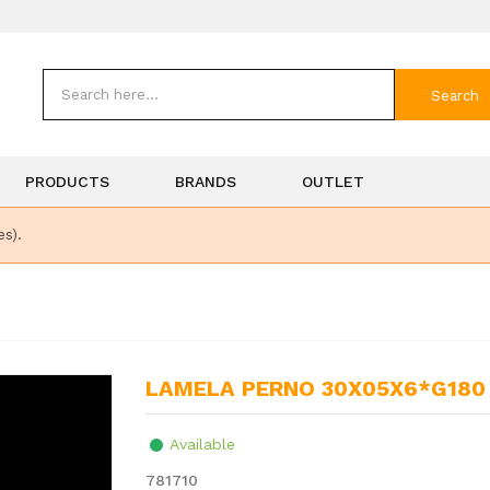
Search
PRODUCTS
BRANDS
OUTLET
es).
LAMELA PERNO 30X05X6*G180
Available
781710