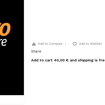
equalizer
favorite_border
Add to Compare
Add to Wishlist
Share
Add to cart
40,00 €
and shipping is fr