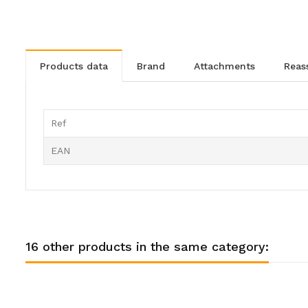
products data
brand
attachments
rea
Ref
EAN
16 other products in the same category: