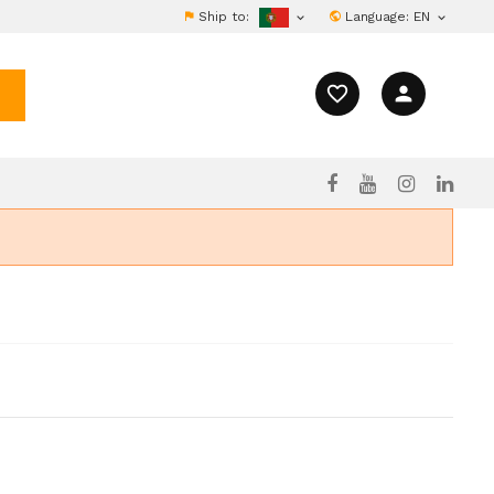
Ship to:
Language:
EN


favorite_border
person