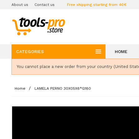
About us
Contact us
Free shipping starting from 40€

CATEGORIES
HOME
You cannot place a new order from your country (United Stat
Home
LAMELA PERNO 30X05X6*G180