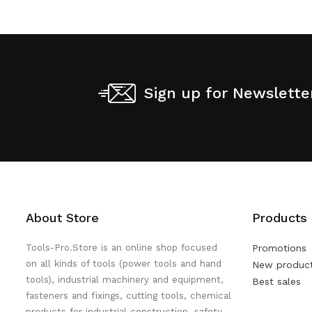
Sign up for Newslette
About Store
Products
Tools-Pro.Store is an online shop focused
Promotions
on all kinds of tools (power tools and hand
New produc
tools), industrial machinery and equipment,
Best sales
fasteners and fixings, cutting tools, chemical
products for industrial construction, safety