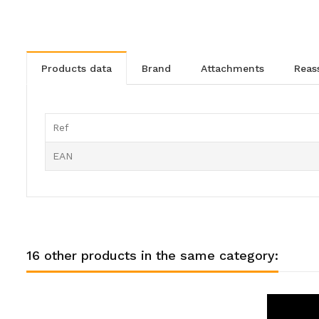
products data
brand
attachments
rea
Ref
EAN
16 other products in the same category: