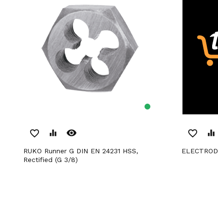
remove_red_eye
favorite_border
equalizer
favorite_border
equalizer
RUKO Runner G DIN EN 24231 HSS,
ELECTRO
Rectified (G 3/8)