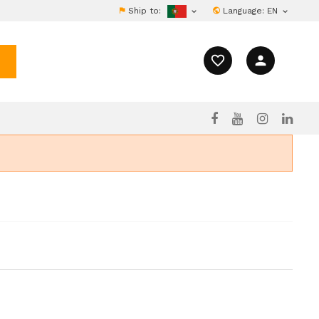
Ship to:
Language:
EN


favorite_border
person