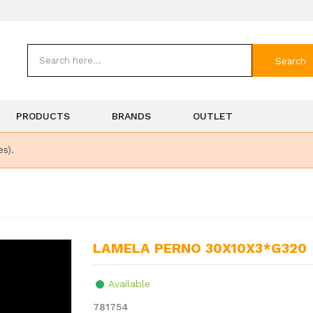
Search
PRODUCTS
BRANDS
OUTLET
es).
LAMELA PERNO 30X10X3*G320
Available
781754