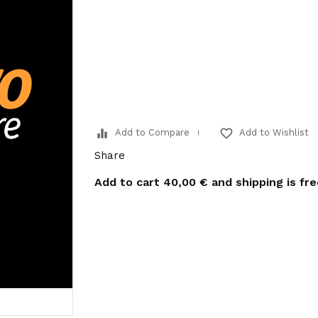
equalizer
favorite_border
Add to Compare
Add to Wishlist
Share
Add to cart
40,00 €
and shipping is fr