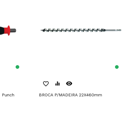
remove_red_eye
favorite_border
equalizer
n Punch
BROCA P/MADEIRA 22X460mm