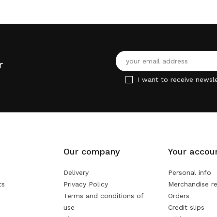
r
I want to receive newsle
Our company
Your accou
Delivery
Personal info
ts
Privacy Policy
Merchandise re
Terms and conditions of
Orders
use
Credit slips