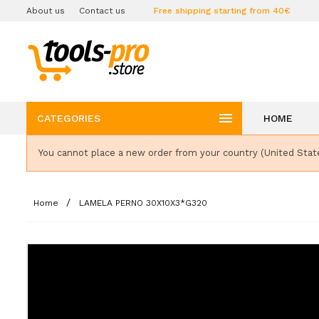
About us
Contact us
Free shipping starting from 40€

CATEGORIES
HOME
You cannot place a new order from your country (United Stat
Home
LAMELA PERNO 30X10X3*G320