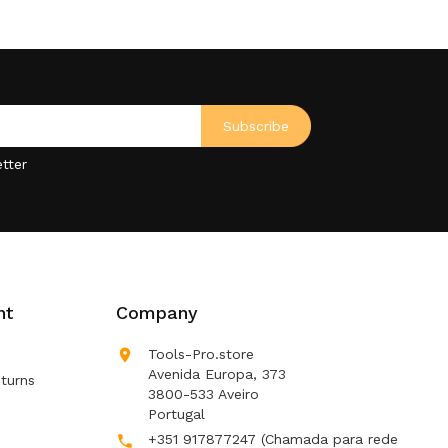
tter
nt
Company

Tools-Pro.store
Avenida Europa, 373
turns
3800-533 Aveiro
Portugal
+351 917877247
(Chamada para rede
