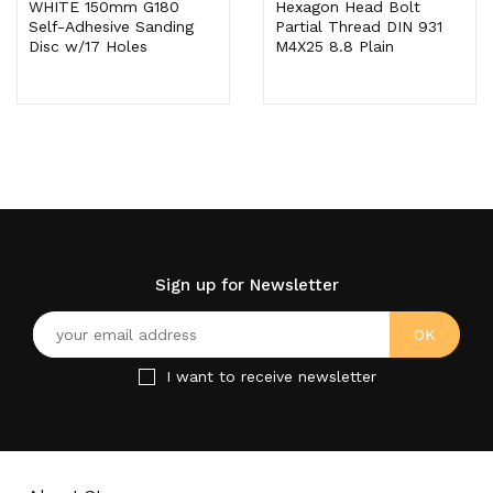
WHITE 150mm G180
Hexagon Head Bolt
Self-Adhesive Sanding
Partial Thread DIN 931
Disc w/17 Holes
M4X25 8.8 Plain
Sign up for Newsletter
I want to receive newsletter