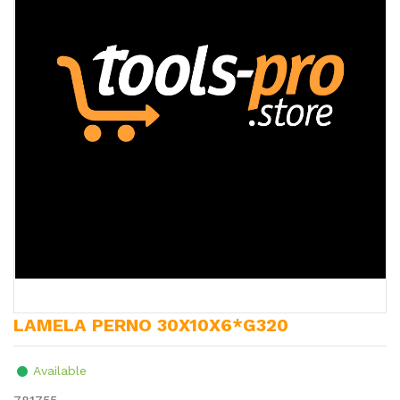
LAMELA PERNO 30X10X6*G320
Available