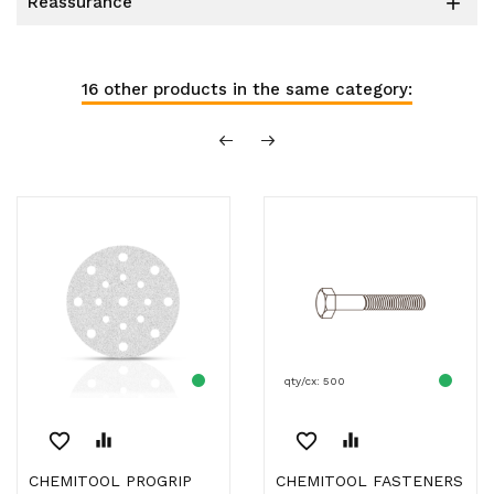
reassurance

16 other products in the same category:
qty/cx: 500
favorite_border
equalizer
favorite_border
equalizer
CHEMITOOL PROGRIP
CHEMITOOL FASTENERS