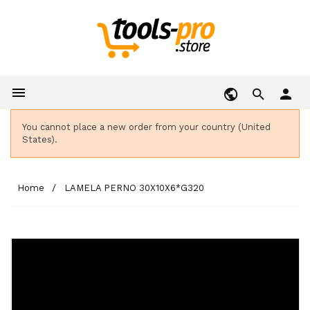

person
You cannot place a new order from your country (United
States).
Home
LAMELA PERNO 30X10X6*G320