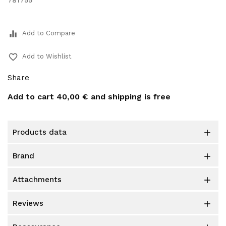
781755
equalizer
Add to Compare
favorite_border
Add to Wishlist
Share
Add to cart
40,00 €
and shipping is free
products data

brand

attachments

reviews
