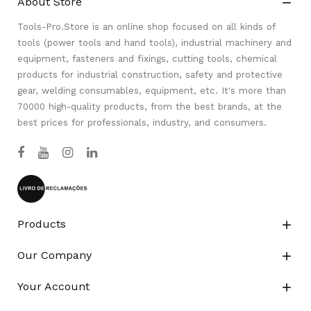
About Store

Tools-Pro.Store is an online shop focused on all kinds of
tools (power tools and hand tools), industrial machinery and
equipment, fasteners and fixings, cutting tools, chemical
products for industrial construction, safety and protective
gear, welding consumables, equipment, etc. It's more than
70000 high-quality products, from the best brands, at the
best prices for professionals, industry, and consumers.
Products

Our Company

Your Account
