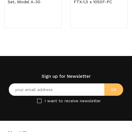
Set, Model A-30
FTX-1,5 x 1050F-PC
Sign up for Newsletter
I want to receive newsletter