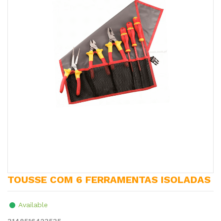
TOUSSE COM 6 FERRAMENTAS ISOLADAS
Available