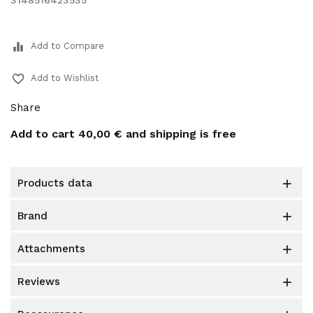
3148516423535
equalizer
Add to Compare
favorite_border
Add to Wishlist
Share
Add to cart
40,00 €
and shipping is free
products data

brand

attachments

reviews
