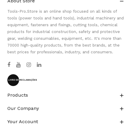
About Store

Tools-Pro.Store is an online shop focused on all kinds of
tools (power tools and hand tools), industrial machinery and
equipment, fasteners and fixings, cutting tools, chemical
products for industrial construction, safety and protective
gear, welding consumables, equipment, etc. It's more than
70000 high-quality products, from the best brands, at the
best prices for professionals, industry, and consumers.
Products

Our Company

Your Account
