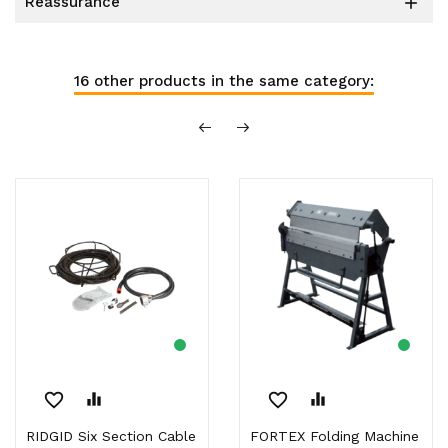
reassurance

16 other products in the same category:
favorite_border
equalizer
favorite_border
equalizer
RIDGID Six Section Cable
FORTEX Folding Machine