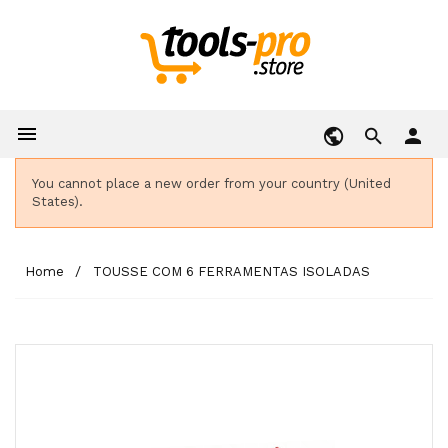

person
You cannot place a new order from your country (United
States).
Home
TOUSSE COM 6 FERRAMENTAS ISOLADAS