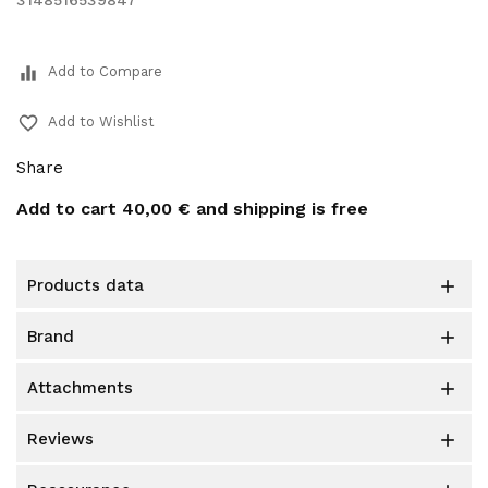
3148516539847
equalizer
Add to Compare
favorite_border
Add to Wishlist
Share
Add to cart
40,00 €
and shipping is free
products data

brand

attachments

reviews
