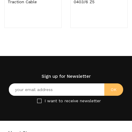
Traction Cable
0403/6 Z5
Sign up for Newsletter
I want to receive newsletter