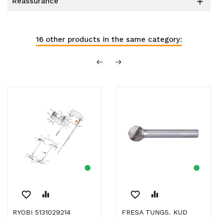
reassurance

16 other products in the same category:
favorite_border
equalizer
favorite_border
equalizer
RYOBI 5131029214
FRESA TUNGS. KUD