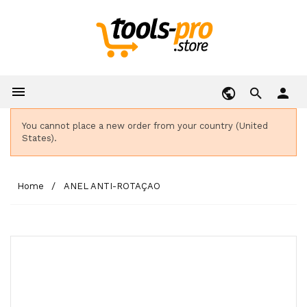

person
You cannot place a new order from your country (United
States).
Home
ANEL ANTI-ROTAÇAO