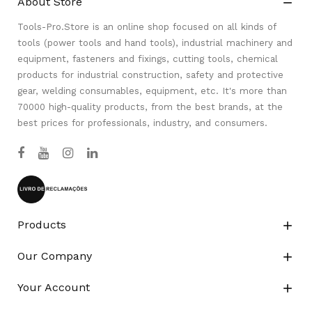
About Store

Tools-Pro.Store is an online shop focused on all kinds of
tools (power tools and hand tools), industrial machinery and
equipment, fasteners and fixings, cutting tools, chemical
products for industrial construction, safety and protective
gear, welding consumables, equipment, etc. It's more than
70000 high-quality products, from the best brands, at the
best prices for professionals, industry, and consumers.
Products

Our Company

Your Account
