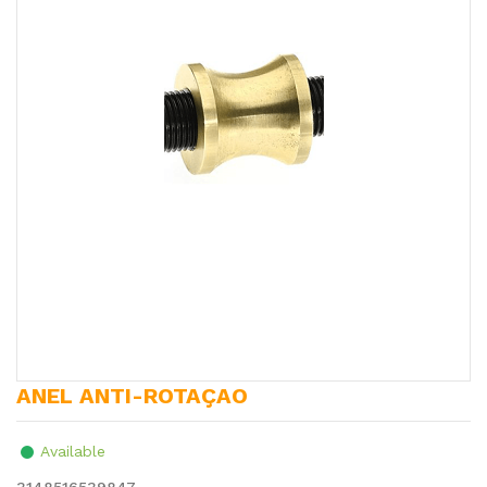
ANEL ANTI-ROTAÇAO
Available